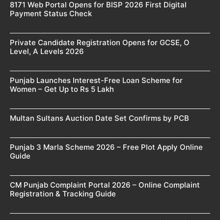
8171 Web Portal Opens for BISP 2026 First Digital
Payment Status Check
Private Candidate Registration Opens for GCSE, O
Level, A Levels 2026
Punjab Launches Interest-Free Loan Scheme for
Women – Get Up to Rs 5 Lakh
Multan Sultans Auction Date Set Confirms by PCB
Punjab 3 Marla Scheme 2026 – Free Plot Apply Online
Guide
CM Punjab Complaint Portal 2026 – Online Complaint
Registration & Tracking Guide