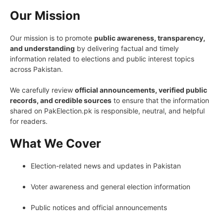
Our Mission
Our mission is to promote
public awareness, transparency,
and understanding
by delivering factual and timely
information related to elections and public interest topics
across Pakistan.
We carefully review
official announcements, verified public
records, and credible sources
to ensure that the information
shared on PakElection.pk is responsible, neutral, and helpful
for readers.
What We Cover
Election-related news and updates in Pakistan
Voter awareness and general election information
Public notices and official announcements