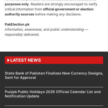
purposes only
. Readers are strongly encouraged to verify
critical information from
official government or election
authority sources
before making any decisions.
PakElection.pk
Information, awareness, and public understanding —
responsibly delivered.
LATEST NEWS
State Bank of Pakistan Finalizes New Currency Designs,
Sent for Approval
Punjab Public Holidays 2026 Official Calendar List and
Notification Update