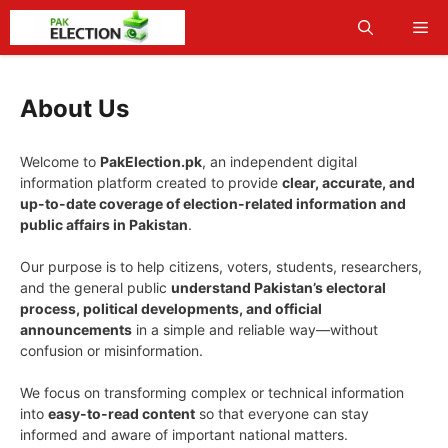
Skip
Me
to
content
About Us
Welcome to
PakElection.pk
, an independent digital
information platform created to provide
clear, accurate, and
up-to-date coverage of election-related information and
public affairs in Pakistan
.
Our purpose is to help citizens, voters, students, researchers,
and the general public
understand Pakistan’s electoral
process, political developments, and official
announcements
in a simple and reliable way—without
confusion or misinformation.
We focus on transforming complex or technical information
into
easy-to-read content
so that everyone can stay
informed and aware of important national matters.