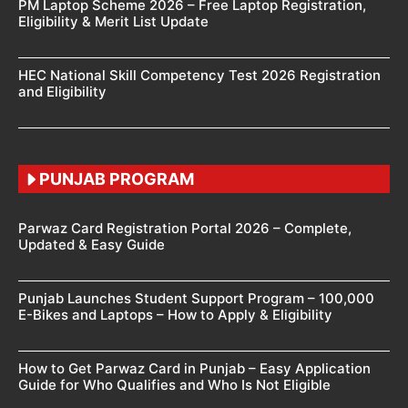
PM Laptop Scheme 2026 – Free Laptop Registration,
Eligibility & Merit List Update
HEC National Skill Competency Test 2026 Registration
and Eligibility
PUNJAB PROGRAM
Parwaz Card Registration Portal 2026 – Complete,
Updated & Easy Guide
Punjab Launches Student Support Program – 100,000
E-Bikes and Laptops – How to Apply & Eligibility
How to Get Parwaz Card in Punjab – Easy Application
Guide for Who Qualifies and Who Is Not Eligible