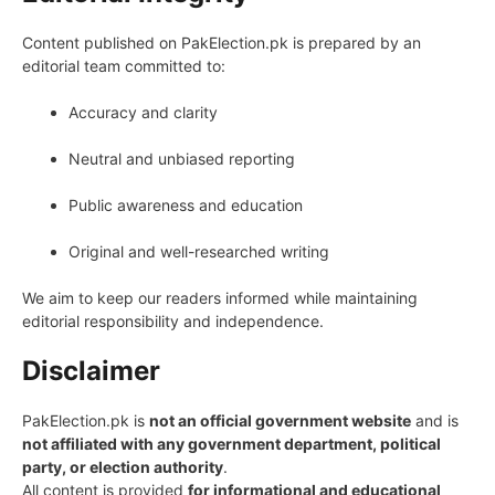
Content published on PakElection.pk is prepared by an
editorial team committed to:
Accuracy and clarity
Neutral and unbiased reporting
Public awareness and education
Original and well-researched writing
We aim to keep our readers informed while maintaining
editorial responsibility and independence.
Disclaimer
PakElection.pk is
not an official government website
and is
not affiliated with any government department, political
party, or election authority
.
All content is provided
for informational and educational