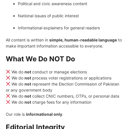
Political and civic awareness content
National issues of public interest
Informational explainers for general readers
All content is written in
simple, human-readable language
to
make important information accessible to everyone.
What We Do NOT Do
We do
not
conduct or manage elections
We do
not
process voter registrations or applications
We do
not
represent the Election Commission of Pakistan
or any government body
We do
not
collect CNIC numbers, OTPs, or personal data
We do
not
charge fees for any information
Our role is
informational only
.
Editorial Integrity