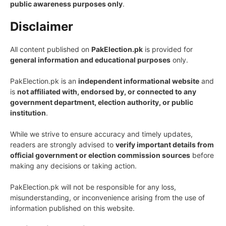
public awareness purposes only
.
Disclaimer
All content published on
PakElection.pk
is provided for
general information and educational purposes
only.
PakElection.pk is an
independent informational website
and
is
not affiliated with, endorsed by, or connected to any
government department, election authority, or public
institution
.
While we strive to ensure accuracy and timely updates,
readers are strongly advised to
verify important details from
official government or election commission sources
before
making any decisions or taking action.
PakElection.pk will not be responsible for any loss,
misunderstanding, or inconvenience arising from the use of
information published on this website.