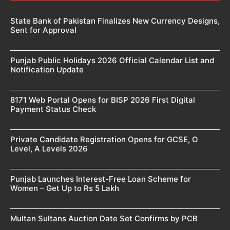
State Bank of Pakistan Finalizes New Currency Designs,
Sent for Approval
Punjab Public Holidays 2026 Official Calendar List and
Notification Update
8171 Web Portal Opens for BISP 2026 First Digital
Payment Status Check
Private Candidate Registration Opens for GCSE, O
Level, A Levels 2026
Punjab Launches Interest-Free Loan Scheme for
Women – Get Up to Rs 5 Lakh
Multan Sultans Auction Date Set Confirms by PCB