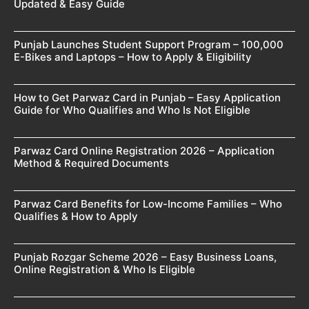
Updated & Easy Guide
Punjab Launches Student Support Program – 100,000
E-Bikes and Laptops – How to Apply & Eligibility
How to Get Parwaz Card in Punjab – Easy Application
Guide for Who Qualifies and Who Is Not Eligible
Parwaz Card Online Registration 2026 – Application
Method & Required Documents
Parwaz Card Benefits for Low-Income Families – Who
Qualifies & How to Apply
Punjab Rozgar Scheme 2026 – Easy Business Loans,
Online Registration & Who Is Eligible