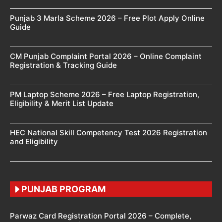
Punjab 3 Marla Scheme 2026 – Free Plot Apply Online
Guide
CM Punjab Complaint Portal 2026 – Online Complaint
Registration & Tracking Guide
PM Laptop Scheme 2026 – Free Laptop Registration,
Eligibility & Merit List Update
HEC National Skill Competency Test 2026 Registration
and Eligibility
PUNJAB PROGRAM
Parwaz Card Registration Portal 2026 – Complete,