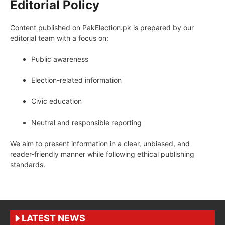
Editorial Policy
Content published on PakElection.pk is prepared by our
editorial team with a focus on:
Public awareness
Election-related information
Civic education
Neutral and responsible reporting
We aim to present information in a clear, unbiased, and
reader-friendly manner while following ethical publishing
standards.
LATEST NEWS