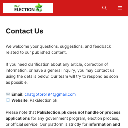
Skip
Me
to
content
Contact Us
We welcome your questions, suggestions, and feedback
related to our published content.
If you need clarification about any article, correction of
information, or have a general inquiry, you may contact us
using the details below. Our team will try to respond as soon
as possible.
Email:
chatgptpro194@gmail.com
Website:
PakElection.pk
Please note that
PakElection.pk does not handle or process
applications
for any government program, election process,
or official service. Our platform is strictly for
information and