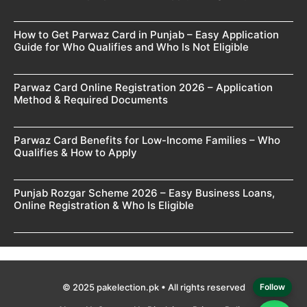
How to Get Parwaz Card in Punjab – Easy Application
Guide for Who Qualifies and Who Is Not Eligible
Parwaz Card Online Registration 2026 – Application
Method & Required Documents
Parwaz Card Benefits for Low-Income Families – Who
Qualifies & How to Apply
Punjab Rozgar Scheme 2026 – Easy Business Loans,
Online Registration & Who Is Eligible
© 2025 pakelection.pk • All rights reserved
Follow