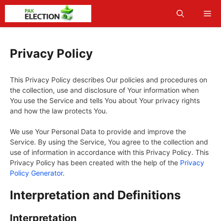
Skip
Me
to
content
Privacy Policy
This Privacy Policy describes Our policies and procedures on
the collection, use and disclosure of Your information when
You use the Service and tells You about Your privacy rights
and how the law protects You.
We use Your Personal Data to provide and improve the
Service. By using the Service, You agree to the collection and
use of information in accordance with this Privacy Policy. This
Privacy Policy has been created with the help of the
Privacy
Policy Generator
.
Interpretation and Definitions
Interpretation