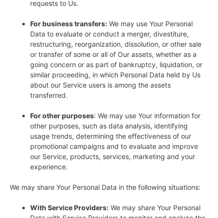
requests to Us.
For business transfers:
We may use Your Personal
Data to evaluate or conduct a merger, divestiture,
restructuring, reorganization, dissolution, or other sale
or transfer of some or all of Our assets, whether as a
going concern or as part of bankruptcy, liquidation, or
similar proceeding, in which Personal Data held by Us
about our Service users is among the assets
transferred.
For other purposes
: We may use Your information for
other purposes, such as data analysis, identifying
usage trends, determining the effectiveness of our
promotional campaigns and to evaluate and improve
our Service, products, services, marketing and your
experience.
We may share Your Personal Data in the following situations:
With Service Providers:
We may share Your Personal
Data with Service Providers to monitor and analyze the