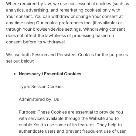
Where required by law, we use non-essential cookies (such as
analytics, advertising, and remarketing cookies) only with
Your consent. You can withdraw or change Your consent at
any time using Our cookie preferences tool (if available) or
through Your browser/device settings. Withdrawing consent
does not affect the lawfulness of processing based on
consent before its withdrawal.
We use both Session and Persistent Cookies for the purposes
set out below:
Necessary / Essential Cookies
Type: Session Cookies
Administered by: Us
Purpose: These Cookies are essential to provide You
with services available through the Website and to
enable You to use some of its features. They help to
authenticate users and prevent fraudulent use of user