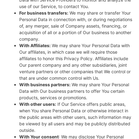
use of our Service, to contact You.
For business transfers:
We may share or transfer Your
Personal Data in connection with, or during negotiations
of, any merger, sale of Company assets, financing, or
acquisition of all or a portion of Our business to another
company.
With Affiliates:
We may share Your Personal Data with
Our affiliates, in which case we will require those
affiliates to honor this Privacy Policy. Affiliates include
Our parent company and any other subsidiaries, joint
venture partners or other companies that We control or
that are under common control with Us.
With business partners:
We may share Your Personal
Data with Our business partners to offer You certain
products, services or promotions.
With other users:
If Our Service offers public areas,
when You share Personal Data or otherwise interact in
the public areas with other users, such information may
be viewed by all users and may be publicly distributed
outside.
With Your consent
: We may disclose Your Personal