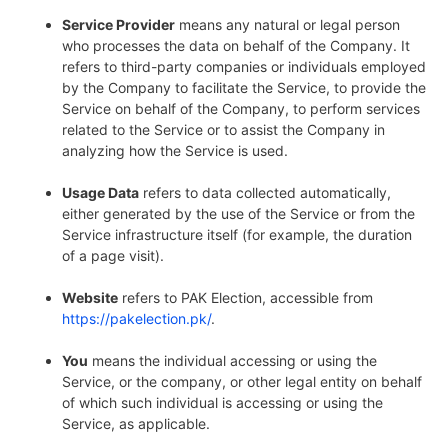
Service Provider
means any natural or legal person
who processes the data on behalf of the Company. It
refers to third-party companies or individuals employed
by the Company to facilitate the Service, to provide the
Service on behalf of the Company, to perform services
related to the Service or to assist the Company in
analyzing how the Service is used.
Usage Data
refers to data collected automatically,
either generated by the use of the Service or from the
Service infrastructure itself (for example, the duration
of a page visit).
Website
refers to PAK Election, accessible from
https://pakelection.pk/
.
You
means the individual accessing or using the
Service, or the company, or other legal entity on behalf
of which such individual is accessing or using the
Service, as applicable.