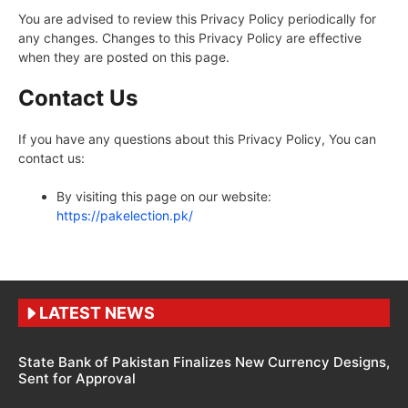
You are advised to review this Privacy Policy periodically for
any changes. Changes to this Privacy Policy are effective
when they are posted on this page.
Contact Us
If you have any questions about this Privacy Policy, You can
contact us:
By visiting this page on our website:
https://pakelection.pk/
LATEST NEWS
State Bank of Pakistan Finalizes New Currency Designs,
Sent for Approval