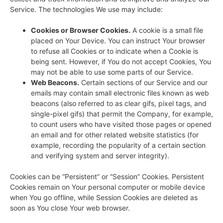
Service. The technologies We use may include:
Cookies or Browser Cookies.
A cookie is a small file
placed on Your Device. You can instruct Your browser
to refuse all Cookies or to indicate when a Cookie is
being sent. However, if You do not accept Cookies, You
may not be able to use some parts of our Service.
Web Beacons.
Certain sections of our Service and our
emails may contain small electronic files known as web
beacons (also referred to as clear gifs, pixel tags, and
single-pixel gifs) that permit the Company, for example,
to count users who have visited those pages or opened
an email and for other related website statistics (for
example, recording the popularity of a certain section
and verifying system and server integrity).
Cookies can be “Persistent” or “Session” Cookies. Persistent
Cookies remain on Your personal computer or mobile device
when You go offline, while Session Cookies are deleted as
soon as You close Your web browser.