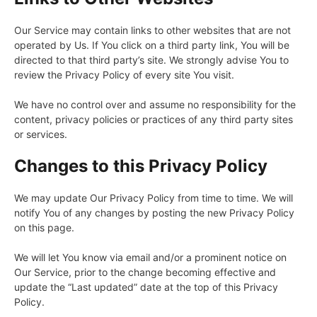
Our Service may contain links to other websites that are not
operated by Us. If You click on a third party link, You will be
directed to that third party’s site. We strongly advise You to
review the Privacy Policy of every site You visit.
We have no control over and assume no responsibility for the
content, privacy policies or practices of any third party sites
or services.
Changes to this Privacy Policy
We may update Our Privacy Policy from time to time. We will
notify You of any changes by posting the new Privacy Policy
on this page.
We will let You know via email and/or a prominent notice on
Our Service, prior to the change becoming effective and
update the “Last updated” date at the top of this Privacy
Policy.