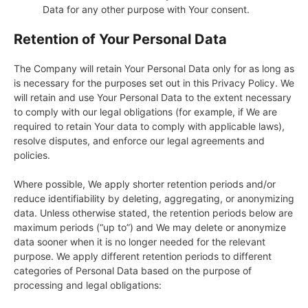
Data for any other purpose with Your consent.
Retention of Your Personal Data
The Company will retain Your Personal Data only for as long as
is necessary for the purposes set out in this Privacy Policy. We
will retain and use Your Personal Data to the extent necessary
to comply with our legal obligations (for example, if We are
required to retain Your data to comply with applicable laws),
resolve disputes, and enforce our legal agreements and
policies.
Where possible, We apply shorter retention periods and/or
reduce identifiability by deleting, aggregating, or anonymizing
data. Unless otherwise stated, the retention periods below are
maximum periods (“up to”) and We may delete or anonymize
data sooner when it is no longer needed for the relevant
purpose. We apply different retention periods to different
categories of Personal Data based on the purpose of
processing and legal obligations: