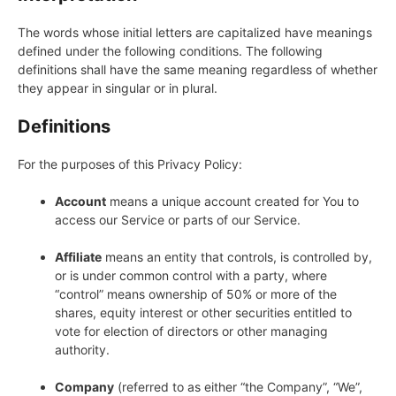
The words whose initial letters are capitalized have meanings
defined under the following conditions. The following
definitions shall have the same meaning regardless of whether
they appear in singular or in plural.
Definitions
For the purposes of this Privacy Policy:
Account
means a unique account created for You to
access our Service or parts of our Service.
Affiliate
means an entity that controls, is controlled by,
or is under common control with a party, where
“control” means ownership of 50% or more of the
shares, equity interest or other securities entitled to
vote for election of directors or other managing
authority.
Company
(referred to as either “the Company”, “We”,