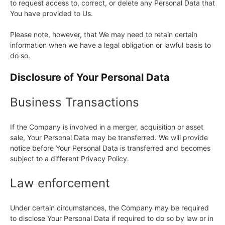
to request access to, correct, or delete any Personal Data that
You have provided to Us.
Please note, however, that We may need to retain certain
information when we have a legal obligation or lawful basis to
do so.
Disclosure of Your Personal Data
Business Transactions
If the Company is involved in a merger, acquisition or asset
sale, Your Personal Data may be transferred. We will provide
notice before Your Personal Data is transferred and becomes
subject to a different Privacy Policy.
Law enforcement
Under certain circumstances, the Company may be required
to disclose Your Personal Data if required to do so by law or in