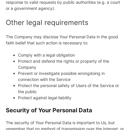
response to valid requests by public authorities (e.g. a court
or a government agency).
Other legal requirements
The Company may disclose Your Personal Data in the good
faith belief that such action is necessary to:
Comply with a legal obligation
Protect and defend the rights or property of the
Company
Prevent or investigate possible wrongdoing in
connection with the Service
Protect the personal safety of Users of the Service or
the public
Protect against legal liability
Security of Your Personal Data
The security of Your Personal Data is important to Us, but
remember that no method of transmission over the Internet, or