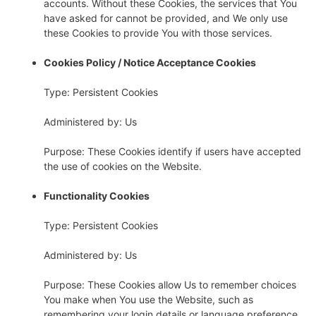
accounts. Without these Cookies, the services that You
have asked for cannot be provided, and We only use
these Cookies to provide You with those services.
Cookies Policy / Notice Acceptance Cookies
Type: Persistent Cookies
Administered by: Us
Purpose: These Cookies identify if users have accepted
the use of cookies on the Website.
Functionality Cookies
Type: Persistent Cookies
Administered by: Us
Purpose: These Cookies allow Us to remember choices
You make when You use the Website, such as
remembering your login details or language preference.