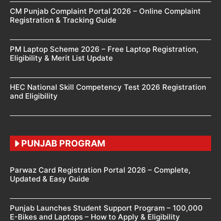
CM Punjab Complaint Portal 2026 – Online Complaint
Registration & Tracking Guide
PM Laptop Scheme 2026 – Free Laptop Registration,
Eligibility & Merit List Update
HEC National Skill Competency Test 2026 Registration
and Eligibility
PUNJAB PROGRAM
Parwaz Card Registration Portal 2026 – Complete,
Updated & Easy Guide
Punjab Launches Student Support Program – 100,000
E-Bikes and Laptops – How to Apply & Eligibility