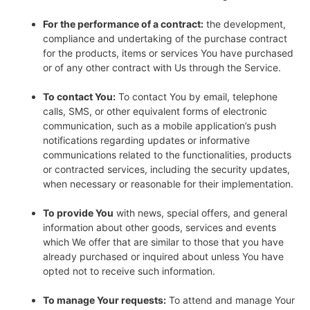
For the performance of a contract:
the development,
compliance and undertaking of the purchase contract
for the products, items or services You have purchased
or of any other contract with Us through the Service.
To contact You:
To contact You by email, telephone
calls, SMS, or other equivalent forms of electronic
communication, such as a mobile application’s push
notifications regarding updates or informative
communications related to the functionalities, products
or contracted services, including the security updates,
when necessary or reasonable for their implementation.
To provide You
with news, special offers, and general
information about other goods, services and events
which We offer that are similar to those that you have
already purchased or inquired about unless You have
opted not to receive such information.
To manage Your requests:
To attend and manage Your