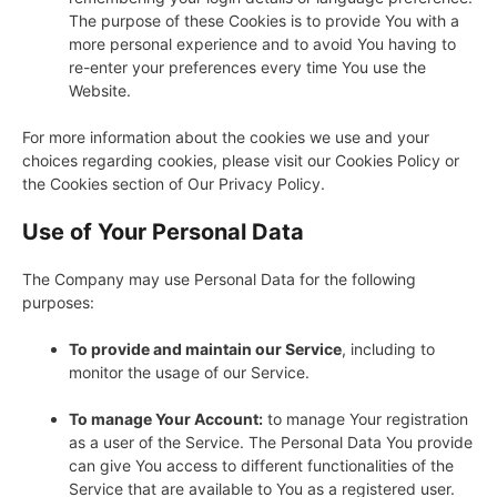
The purpose of these Cookies is to provide You with a
more personal experience and to avoid You having to
re-enter your preferences every time You use the
Website.
For more information about the cookies we use and your
choices regarding cookies, please visit our Cookies Policy or
the Cookies section of Our Privacy Policy.
Use of Your Personal Data
The Company may use Personal Data for the following
purposes:
To provide and maintain our Service
, including to
monitor the usage of our Service.
To manage Your Account:
to manage Your registration
as a user of the Service. The Personal Data You provide
can give You access to different functionalities of the
Service that are available to You as a registered user.