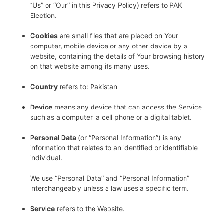
“Us” or “Our” in this Privacy Policy) refers to PAK
Election.
Cookies
are small files that are placed on Your
computer, mobile device or any other device by a
website, containing the details of Your browsing history
on that website among its many uses.
Country
refers to: Pakistan
Device
means any device that can access the Service
such as a computer, a cell phone or a digital tablet.
Personal Data
(or “Personal Information”) is any
information that relates to an identified or identifiable
individual.
We use “Personal Data” and “Personal Information”
interchangeably unless a law uses a specific term.
Service
refers to the Website.