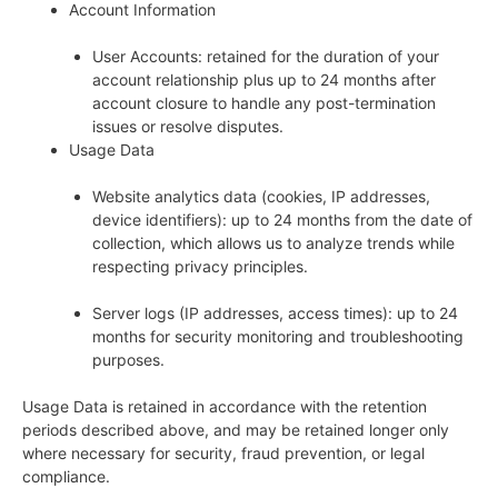
Account Information
User Accounts: retained for the duration of your
account relationship plus up to 24 months after
account closure to handle any post-termination
issues or resolve disputes.
Usage Data
Website analytics data (cookies, IP addresses,
device identifiers): up to 24 months from the date of
collection, which allows us to analyze trends while
respecting privacy principles.
Server logs (IP addresses, access times): up to 24
months for security monitoring and troubleshooting
purposes.
Usage Data is retained in accordance with the retention
periods described above, and may be retained longer only
where necessary for security, fraud prevention, or legal
compliance.