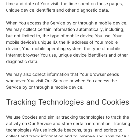
time and date of Your visit, the time spent on those pages,
unique device identifiers and other diagnostic data.
When You access the Service by or through a mobile device,
We may collect certain information automatically, including,
but not limited to, the type of mobile device You use, Your
mobile device’s unique ID, the IP address of Your mobile
device, Your mobile operating system, the type of mobile
Internet browser You use, unique device identifiers and other
diagnostic data.
We may also collect information that Your browser sends
whenever You visit Our Service or when You access the
Service by or through a mobile device.
Tracking Technologies and Cookies
We use Cookies and similar tracking technologies to track the
activity on Our Service and store certain information. Tracking
technologies We use include beacons, tags, and scripts to
collect and track information and to improve and analyze Our