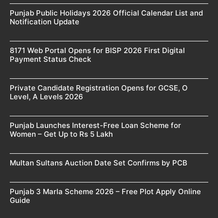
Punjab Public Holidays 2026 Official Calendar List and
Notification Update
8171 Web Portal Opens for BISP 2026 First Digital
Payment Status Check
Private Candidate Registration Opens for GCSE, O
Level, A Levels 2026
Punjab Launches Interest-Free Loan Scheme for
Women – Get Up to Rs 5 Lakh
Multan Sultans Auction Date Set Confirms by PCB
Punjab 3 Marla Scheme 2026 – Free Plot Apply Online
Guide