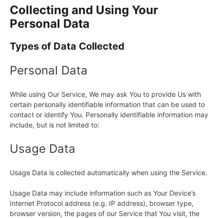
Collecting and Using Your
Personal Data
Types of Data Collected
Personal Data
While using Our Service, We may ask You to provide Us with
certain personally identifiable information that can be used to
contact or identify You. Personally identifiable information may
include, but is not limited to:
Usage Data
Usage Data is collected automatically when using the Service.
Usage Data may include information such as Your Device’s
Internet Protocol address (e.g. IP address), browser type,
browser version, the pages of our Service that You visit, the