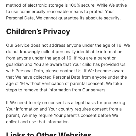
method of electronic storage is 100% secure. While We strive
to use commercially reasonable means to protect Your
Personal Data, We cannot guarantee its absolute security.
Children’s Privacy
Our Service does not address anyone under the age of 16. We
do not knowingly collect personally identifiable information
from anyone under the age of 16. If You are a parent or
guardian and You are aware that Your child has provided Us
with Personal Data, please contact Us. If We become aware
that We have collected Personal Data from anyone under the
age of 16 without verification of parental consent, We take
steps to remove that information from Our servers.
If We need to rely on consent as a legal basis for processing
Your information and Your country requires consent from a
parent, We may require Your parent’s consent before We
collect and use that information.
Links to Other Websites