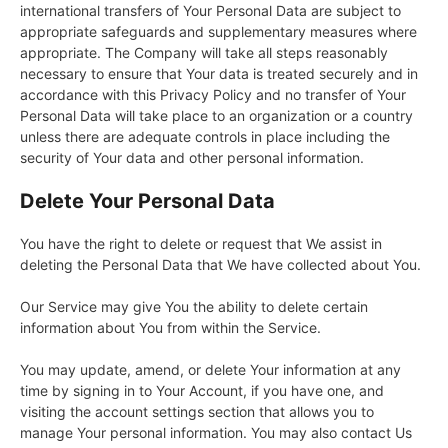
international transfers of Your Personal Data are subject to
appropriate safeguards and supplementary measures where
appropriate. The Company will take all steps reasonably
necessary to ensure that Your data is treated securely and in
accordance with this Privacy Policy and no transfer of Your
Personal Data will take place to an organization or a country
unless there are adequate controls in place including the
security of Your data and other personal information.
Delete Your Personal Data
You have the right to delete or request that We assist in
deleting the Personal Data that We have collected about You.
Our Service may give You the ability to delete certain
information about You from within the Service.
You may update, amend, or delete Your information at any
time by signing in to Your Account, if you have one, and
visiting the account settings section that allows you to
manage Your personal information. You may also contact Us