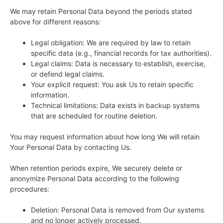
We may retain Personal Data beyond the periods stated
above for different reasons:
Legal obligation: We are required by law to retain
specific data (e.g., financial records for tax authorities).
Legal claims: Data is necessary to establish, exercise,
or defend legal claims.
Your explicit request: You ask Us to retain specific
information.
Technical limitations: Data exists in backup systems
that are scheduled for routine deletion.
You may request information about how long We will retain
Your Personal Data by contacting Us.
When retention periods expire, We securely delete or
anonymize Personal Data according to the following
procedures:
Deletion: Personal Data is removed from Our systems
and no longer actively processed.