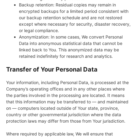
Backup retention: Residual copies may remain in
encrypted backups for a limited period consistent with
our backup retention schedule and are not restored
except where necessary for security, disaster recovery,
or legal compliance.
Anonymization: In some cases, We convert Personal
Data into anonymous statistical data that cannot be
linked back to You. This anonymized data may be
retained indefinitely for research and analytics.
Transfer of Your Personal Data
Your information, including Personal Data, is processed at the
Company’s operating offices and in any other places where
the parties involved in the processing are located. It means
that this information may be transferred to — and maintained
on — computers located outside of Your state, province,
country or other governmental jurisdiction where the data
protection laws may differ from those from Your jurisdiction.
Where required by applicable law, We will ensure that