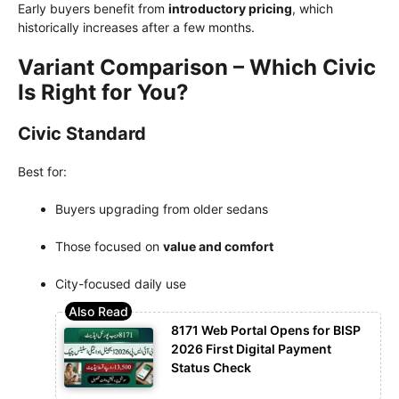
Early buyers benefit from
introductory pricing
, which
historically increases after a few months.
Variant Comparison – Which Civic
Is Right for You?
Civic Standard
Best for:
Buyers upgrading from older sedans
Those focused on
value and comfort
City-focused daily use
8171 Web Portal Opens for BISP
2026 First Digital Payment
Status Check