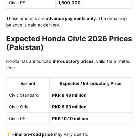
Civic RS
1,600,000
These amounts are
advance payments only
. The remaining
balance is paid at delivery.
Expected Honda Civic 2026 Prices
(Pakistan)
Honda has announced
introductory prices
, valid for a limited
time.
Variant
Expected / Introductory Price
Civic Standard
PKR 8.49 million
Civic Oriel
PKR 8.83 million
Civic RS
PKR 10.10 million
Final on-road price
may vary due to: