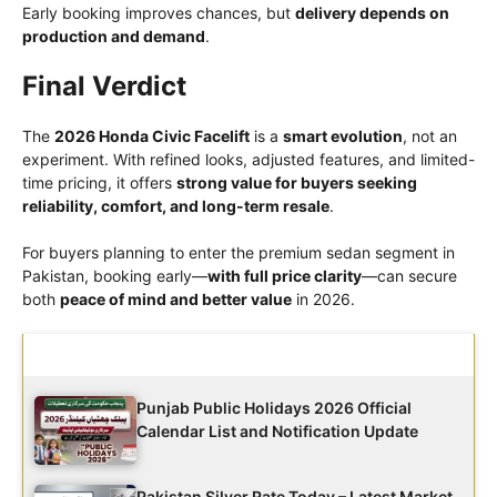
Early booking improves chances, but
delivery depends on
production and demand
.
Final Verdict
The
2026 Honda Civic Facelift
is a
smart evolution
, not an
experiment. With refined looks, adjusted features, and limited-
time pricing, it offers
strong value for buyers seeking
reliability, comfort, and long-term resale
.
For buyers planning to enter the premium sedan segment in
Pakistan, booking early—
with full price clarity
—can secure
both
peace of mind and better value
in 2026.
Latest Updates
Punjab Public Holidays 2026 Official
Calendar List and Notification Update
Pakistan Silver Rate Today – Latest Market