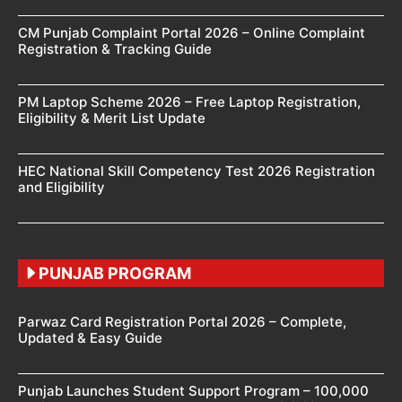
CM Punjab Complaint Portal 2026 – Online Complaint
Registration & Tracking Guide
PM Laptop Scheme 2026 – Free Laptop Registration,
Eligibility & Merit List Update
HEC National Skill Competency Test 2026 Registration
and Eligibility
PUNJAB PROGRAM
Parwaz Card Registration Portal 2026 – Complete,
Updated & Easy Guide
Punjab Launches Student Support Program – 100,000