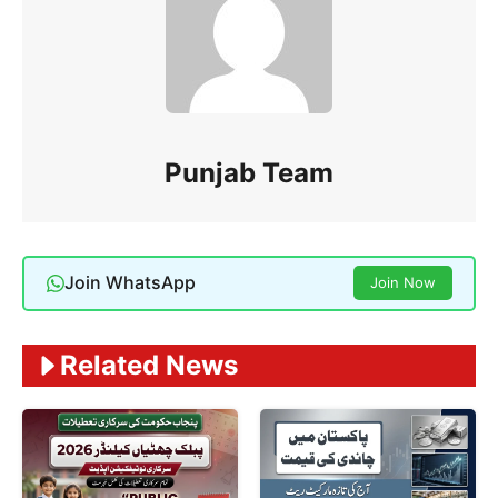
Punjab Team
Join WhatsApp
Join Now
Related News