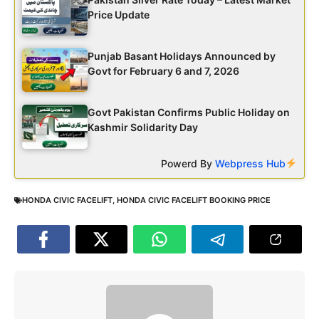
Price Update
Punjab Basant Holidays Announced by
Govt for February 6 and 7, 2026
Govt Pakistan Confirms Public Holiday on
Kashmir Solidarity Day
Powerd By
Webpress Hub
HONDA CIVIC FACELIFT
,
HONDA CIVIC FACELIFT BOOKING PRICE