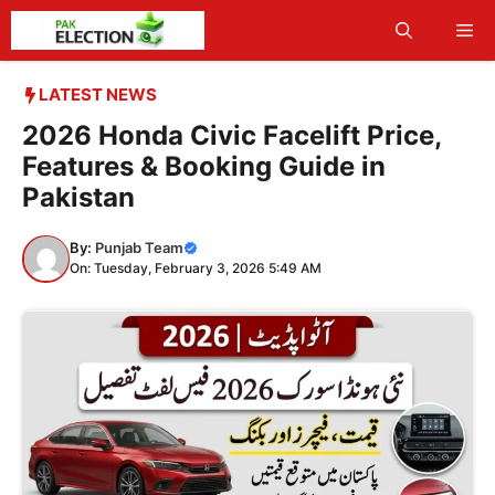
Skip
Me
to
content
LATEST NEWS
2026 Honda Civic Facelift Price,
Features & Booking Guide in
Pakistan
By:
Punjab Team
On: Tuesday, February 3, 2026 5:49 AM