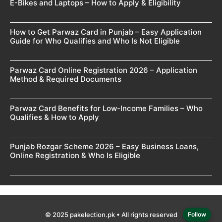
E-Bikes and Laptops – How to Apply & Eligibility
How to Get Parwaz Card in Punjab – Easy Application
Guide for Who Qualifies and Who Is Not Eligible
Parwaz Card Online Registration 2026 – Application
Method & Required Documents
Parwaz Card Benefits for Low-Income Families – Who
Qualifies & How to Apply
Punjab Rozgar Scheme 2026 – Easy Business Loans,
Online Registration & Who Is Eligible
© 2025 pakelection.pk • All rights reserved
Follow