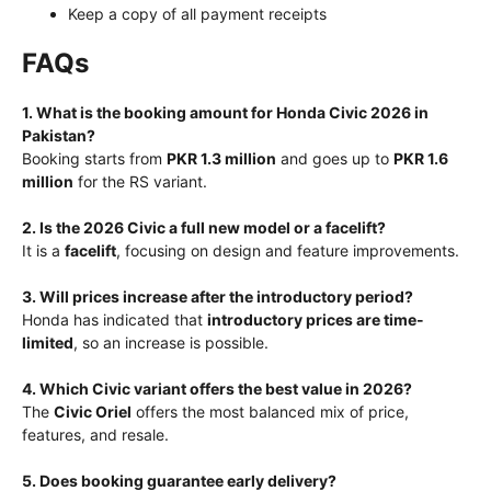
Keep a copy of all payment receipts
FAQs
1. What is the booking amount for Honda Civic 2026 in
Pakistan?
Booking starts from
PKR 1.3 million
and goes up to
PKR 1.6
million
for the RS variant.
2. Is the 2026 Civic a full new model or a facelift?
It is a
facelift
, focusing on design and feature improvements.
3. Will prices increase after the introductory period?
Honda has indicated that
introductory prices are time-
limited
, so an increase is possible.
4. Which Civic variant offers the best value in 2026?
The
Civic Oriel
offers the most balanced mix of price,
features, and resale.
5. Does booking guarantee early delivery?