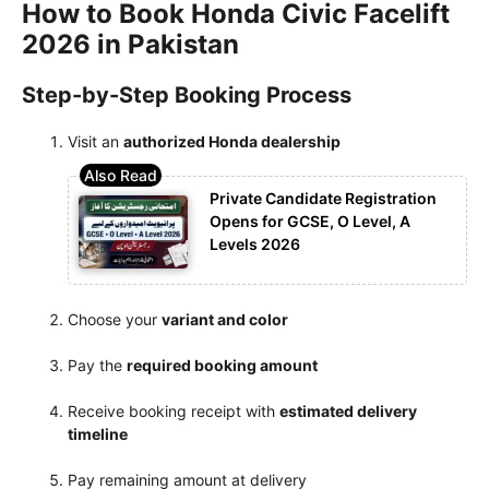
How to Book Honda Civic Facelift
2026 in Pakistan
Step-by-Step Booking Process
Visit an
authorized Honda dealership
Private Candidate Registration
Opens for GCSE, O Level, A
Levels 2026
Choose your
variant and color
Pay the
required booking amount
Receive booking receipt with
estimated delivery
timeline
Pay remaining amount at delivery