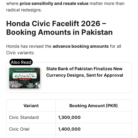
where
price sensitivity and resale value
matter more than
radical redesigns.
Honda Civic Facelift 2026 –
Booking Amounts in Pakistan
Honda has revised the
advance booking amounts
for all
Civic variants:
State Bank of Pakistan Finalizes New
Currency Designs, Sent for Approval
Variant
Booking Amount (PKR)
Civic Standard
1,300,000
Civic Oriel
1,400,000