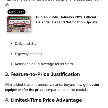
of:
Punjab Public Holidays 2026 Official
Calendar List and Notification Update
Daily usability
Highway comfort
Reasonable fuel average for its class
3. Feature-to-Price Justification
With added features across variants, buyers now get
better
equipment for the price
compared to earlier models.
4. Limited-Time Price Advantage