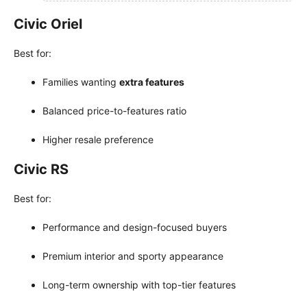
Civic Oriel
Best for:
Families wanting
extra features
Balanced price-to-features ratio
Higher resale preference
Civic RS
Best for:
Performance and design-focused buyers
Premium interior and sporty appearance
Long-term ownership with top-tier features