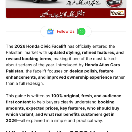
Follow Us
The
2026 Honda Civic Facelift
has officially entered the
Pakistani market with
updated styling, refined features, and
revised booking terms
, making it one of the most talked-
about sedans of the year. Introduced by
Honda Atlas Cars
Pakistan
, the facelift focuses on
design polish, feature
enhancements, and improved ownership experience
rather
than a full redesign.
This guide is written as
100% original, fresh, and audience-
first content
to help buyers clearly understand
booking
amounts, expected prices, key features, who should buy
which variant, and what real benefits customers get in
2026
—all explained in a simple and practical way.