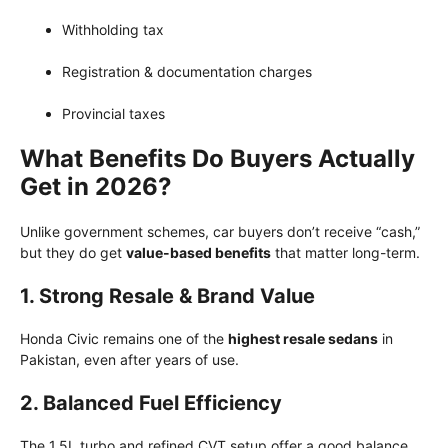
Withholding tax
Registration & documentation charges
Provincial taxes
What Benefits Do Buyers Actually
Get in 2026?
Unlike government schemes, car buyers don’t receive “cash,”
but they do get
value-based benefits
that matter long-term.
1. Strong Resale & Brand Value
Honda Civic remains one of the
highest resale sedans
in
Pakistan, even after years of use.
2. Balanced Fuel Efficiency
The 1.5L turbo and refined CVT setup offer a good balance