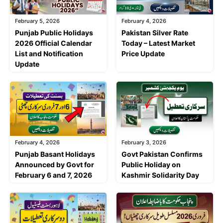
February 5, 2026
February 4, 2026
Punjab Public Holidays
Pakistan Silver Rate
2026 Official Calendar
Today – Latest Market
List and Notification
Price Update
Update
February 4, 2026
February 3, 2026
Punjab Basant Holidays
Govt Pakistan Confirms
Announced by Govt for
Public Holiday on
February 6 and 7, 2026
Kashmir Solidarity Day