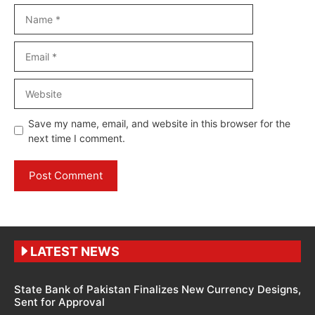
Name
Email
Website
Save my name, email, and website in this browser for the
next time I comment.
LATEST NEWS
State Bank of Pakistan Finalizes New Currency Designs,
Sent for Approval