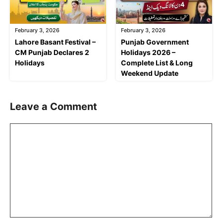
February 3, 2026
February 3, 2026
Lahore Basant Festival –
Punjab Government
CM Punjab Declares 2
Holidays 2026 –
Holidays
Complete List & Long
Weekend Update
Leave a Comment
Comment