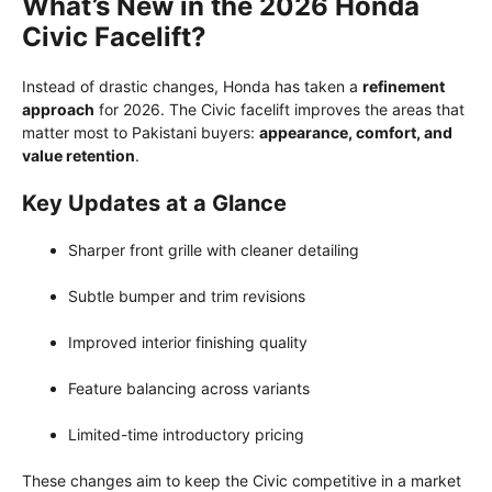
What’s New in the 2026 Honda
Civic Facelift?
Instead of drastic changes, Honda has taken a
refinement
approach
for 2026. The Civic facelift improves the areas that
matter most to Pakistani buyers:
appearance, comfort, and
value retention
.
Key Updates at a Glance
Sharper front grille with cleaner detailing
Subtle bumper and trim revisions
Improved interior finishing quality
Feature balancing across variants
Limited-time introductory pricing
These changes aim to keep the Civic competitive in a market