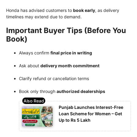
Honda has advised customers to
book early
, as delivery
timelines may extend due to demand.
Important Buyer Tips (Before You
Book)
Always confirm
final price in writing
Ask about
delivery month commitment
Clarify refund or cancellation terms
Book only through
authorized dealerships
Punjab Launches Interest-Free
Loan Scheme for Women – Get
Up to Rs 5 Lakh