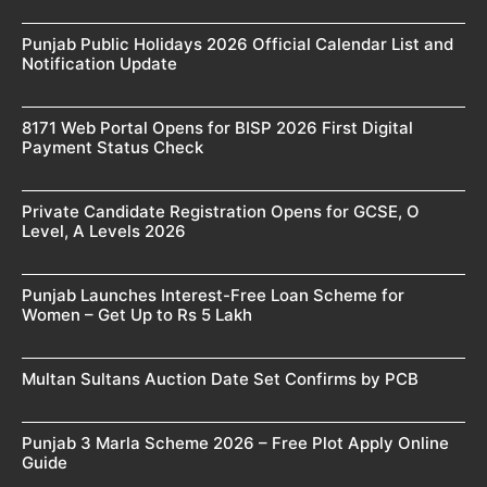
Punjab Public Holidays 2026 Official Calendar List and
Notification Update
8171 Web Portal Opens for BISP 2026 First Digital
Payment Status Check
Private Candidate Registration Opens for GCSE, O
Level, A Levels 2026
Punjab Launches Interest-Free Loan Scheme for
Women – Get Up to Rs 5 Lakh
Multan Sultans Auction Date Set Confirms by PCB
Punjab 3 Marla Scheme 2026 – Free Plot Apply Online
Guide