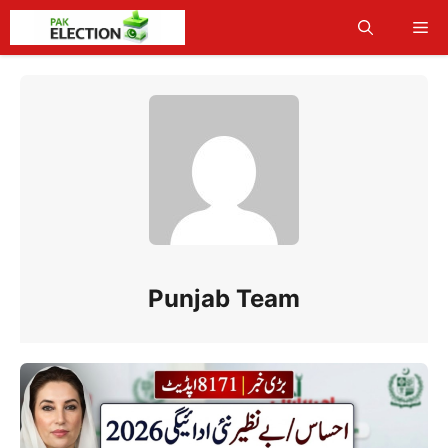
Skip
Me
to
content
Punjab Team