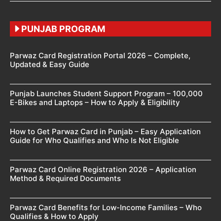
PUNJAB PROGRAM
Parwaz Card Registration Portal 2026 – Complete,
Updated & Easy Guide
Punjab Launches Student Support Program – 100,000
E-Bikes and Laptops – How to Apply & Eligibility
How to Get Parwaz Card in Punjab – Easy Application
Guide for Who Qualifies and Who Is Not Eligible
Parwaz Card Online Registration 2026 – Application
Method & Required Documents
Parwaz Card Benefits for Low-Income Families – Who
Qualifies & How to Apply