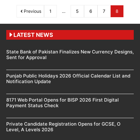
Previous
1
…
5
6
7
8
LATEST NEWS
State Bank of Pakistan Finalizes New Currency Designs,
Sent for Approval
Punjab Public Holidays 2026 Official Calendar List and
Notification Update
8171 Web Portal Opens for BISP 2026 First Digital
Payment Status Check
Private Candidate Registration Opens for GCSE, O
Level, A Levels 2026