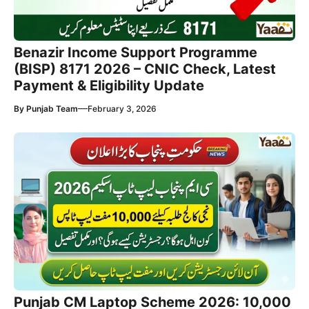
Benazir Income Support Programme
(BISP) 8171 2026 – CNIC Check, Latest
Payment & Eligibility Update
—
By
Punjab Team
February 3, 2026
Punjab CM Laptop Scheme 2026: 10,000