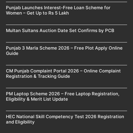
Punjab Launches Interest-Free Loan Scheme for
Women – Get Up to Rs 5 Lakh
Multan Sultans Auction Date Set Confirms by PCB
Punjab 3 Marla Scheme 2026 – Free Plot Apply Online
Guide
CM Punjab Complaint Portal 2026 – Online Complaint
Registration & Tracking Guide
PM Laptop Scheme 2026 – Free Laptop Registration,
Eligibility & Merit List Update
HEC National Skill Competency Test 2026 Registration
and Eligibility