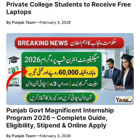
Private College Students to Receive Free
Laptops
—
By
Punjab Team
February 3, 2026
Punjab Govt Magnificent Internship
Program 2026 – Complete Guide,
Eligibility, Stipend & Online Apply
—
By
Punjab Team
February 3, 2026