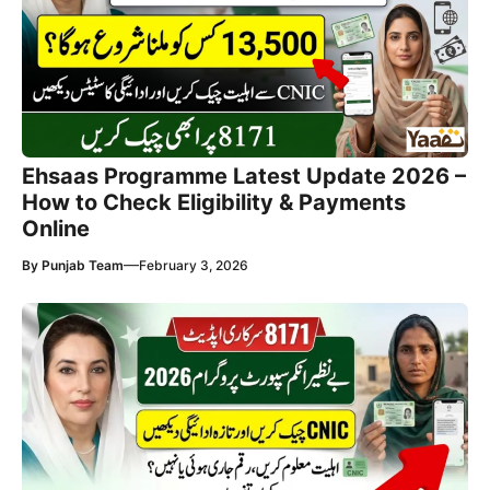
Ehsaas Programme Latest Update 2026 –
How to Check Eligibility & Payments
Online
—
By
Punjab Team
February 3, 2026