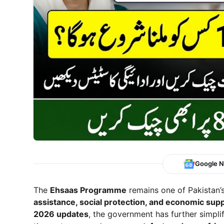
Google 
The
Ehsaas Programme
remains one of Pakistan’
assistance, social protection, and economic sup
2026 updates
, the government has further simpli