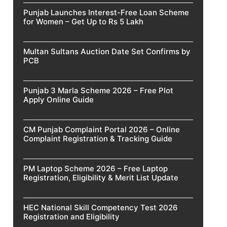
Punjab Launches Interest-Free Loan Scheme
for Women – Get Up to Rs 5 Lakh
Multan Sultans Auction Date Set Confirms by
PCB
Punjab 3 Marla Scheme 2026 – Free Plot
Apply Online Guide
CM Punjab Complaint Portal 2026 – Online
Complaint Registration & Tracking Guide
PM Laptop Scheme 2026 – Free Laptop
Registration, Eligibility & Merit List Update
HEC National Skill Competency Test 2026
Registration and Eligibility