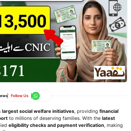
News
Follow Us
s
largest social welfare initiatives
, providing
financial
port
to millions of deserving families. With the
latest
fied
eligibility checks and payment verification
, making