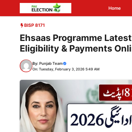
Skip
Home
to
content
BISP 8171
Ehsaas Programme Latest
Eligibility & Payments Onl
By:
Punjab Team
On: Tuesday, February 3, 2026 5:49 AM