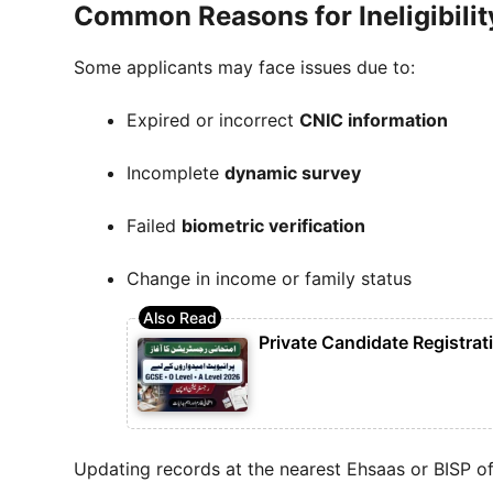
Common Reasons for Ineligibilit
Some applicants may face issues due to:
Expired or incorrect
CNIC information
Incomplete
dynamic survey
Failed
biometric verification
Change in income or family status
Private Candidate Registra
Updating records at the nearest Ehsaas or BISP of