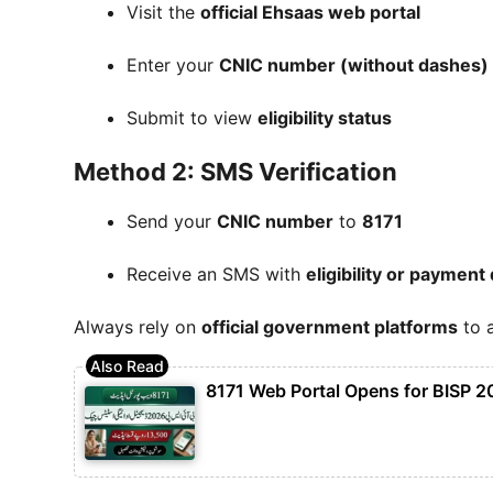
Visit the
official Ehsaas web portal
Enter your
CNIC number (without dashes)
Submit to view
eligibility status
Method 2: SMS Verification
Send your
CNIC number
to
8171
Receive an SMS with
eligibility or payment 
Always rely on
official government platforms
to a
8171 Web Portal Opens for BISP 2