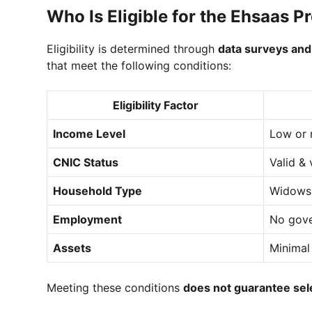
Who Is Eligible for the Ehsaas 
Eligibility is determined through
data surveys and
that meet the following conditions:
Eligibility Factor
Income Level
Low or 
CNIC Status
Valid & 
Household Type
Widows,
Employment
No gove
Assets
Minimal
Meeting these conditions
does not guarantee sel