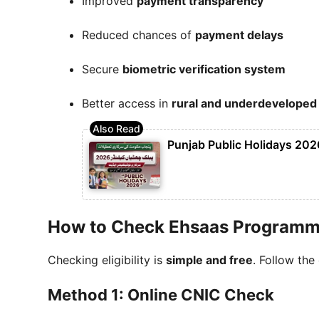
Improved
payment transparency
Reduced chances of
payment delays
Secure
biometric verification system
Better access in
rural and underdeveloped
Punjab Public Holidays 2026
How to Check Ehsaas Programme 
Checking eligibility is
simple and free
. Follow the
Method 1: Online CNIC Check