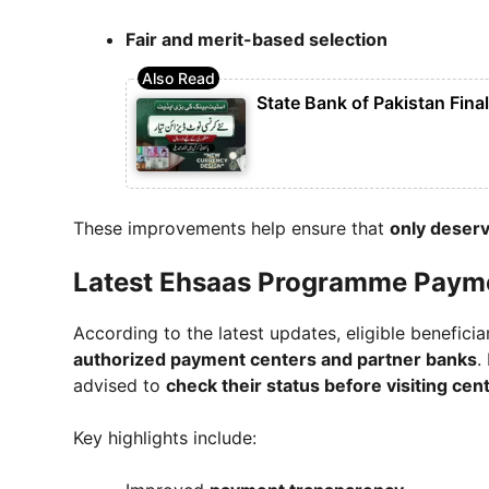
Fair and merit-based selection
State Bank of Pakistan Fina
These improvements help ensure that
only deserv
Latest Ehsaas Programme Paym
According to the latest updates, eligible benefici
authorized payment centers and partner banks
.
advised to
check their status before visiting cen
Key highlights include: