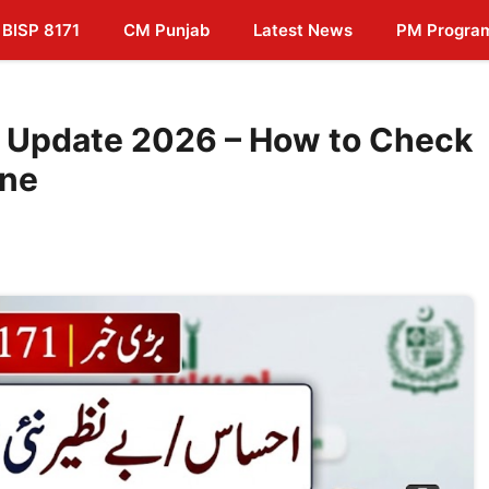
BISP 8171
CM Punjab
Latest News
PM Progra
 Update 2026 – How to Check
ine