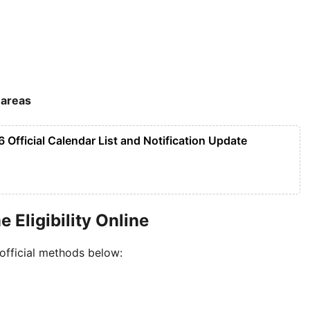
 areas
 Official Calendar List and Notification Update
Eligibility Online
 official methods below: