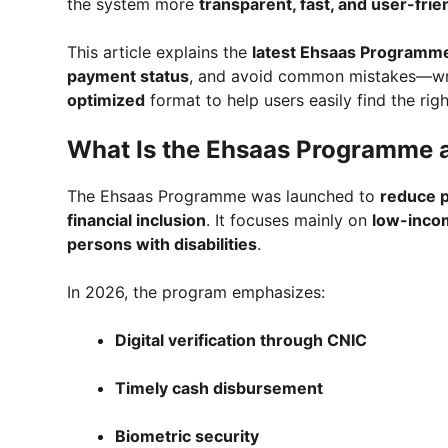
the system more
transparent, fast, and user-frie
This article explains the
latest Ehsaas Programm
payment status
, and avoid common mistakes—wri
optimized
format to help users easily find the righ
What Is the Ehsaas Programme a
The Ehsaas Programme was launched to
reduce p
financial inclusion
. It focuses mainly on
low-incom
persons with disabilities
.
In 2026, the program emphasizes:
Digital verification through CNIC
Timely cash disbursement
Biometric security