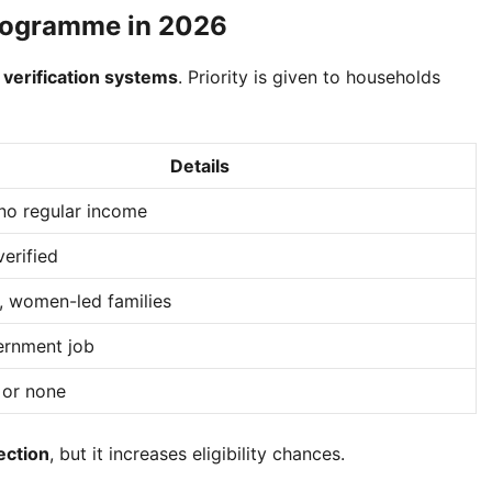
Programme in 2026
 verification systems
. Priority is given to households
Details
no regular income
verified
 women-led families
rnment job
 or none
ection
, but it increases eligibility chances.