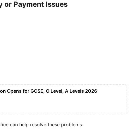
y or Payment Issues
tion Opens for GCSE, O Level, A Levels 2026
fice can help resolve these problems.