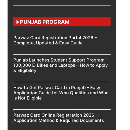
PUNJAB PROGRAM
Parwaz Card Registration Portal 2026 –
Complete, Updated & Easy Guide
Punjab Launches Student Support Program –
100,000 E-Bikes and Laptops – How to Apply
& Eligibility
How to Get Parwaz Card in Punjab – Easy
Application Guide for Who Qualifies and Who
Is Not Eligible
Parwaz Card Online Registration 2026 –
Application Method & Required Documents