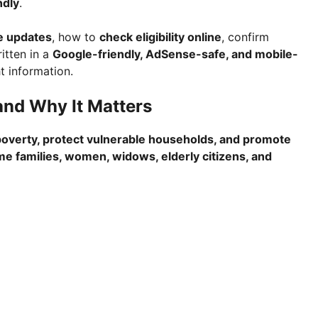
ndly
.
e updates
, how to
check eligibility online
, confirm
tten in a
Google-friendly, AdSense-safe, and mobile-
t information.
nd Why It Matters
overty, protect vulnerable households, and promote
e families, women, widows, elderly citizens, and