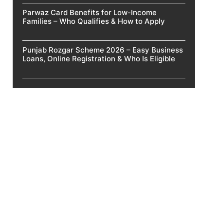
Parwaz Card Benefits for Low-Income
Families – Who Qualifies & How to Apply
Punjab Rozgar Scheme 2026 – Easy Business
Loans, Online Registration & Who Is Eligible