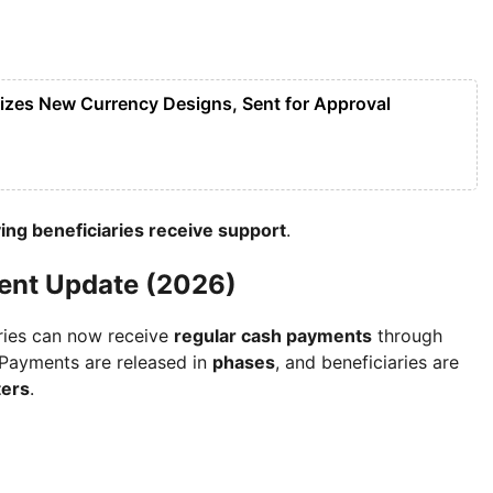
lizes New Currency Designs, Sent for Approval
ing beneficiaries receive support
.
ent Update (2026)
aries can now receive
regular cash payments
through
 Payments are released in
phases
, and beneficiaries are
ters
.