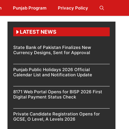
m
Punjab Program
Privacy Policy
LATEST NEWS
State Bank of Pakistan Finalizes New
Currency Designs, Sent for Approval
Punjab Public Holidays 2026 Official
Calendar List and Notification Update
8171 Web Portal Opens for BISP 2026 First
Digital Payment Status Check
Private Candidate Registration Opens for
GCSE, O Level, A Levels 2026