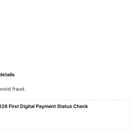
details
void fraud.
026 First Digital Payment Status Check