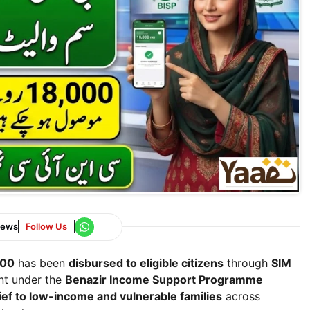
News
Follow Us
000
has been
disbursed to eligible citizens
through
SIM
ent under the
Benazir Income Support Programme
lief to low-income and vulnerable families
across