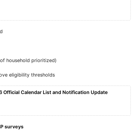
ed
 household prioritized)
ve eligibility thresholds
 Official Calendar List and Notification Update
SP surveys