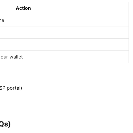
Action
ne
our wallet
SP portal)
Qs)