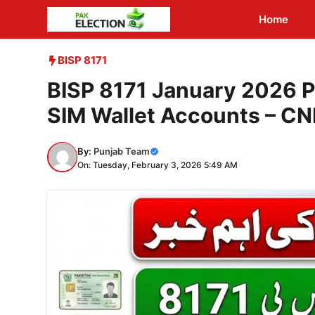
Skip
Home
to
content
BISP 8171
BISP 8171 January 2026 P
SIM Wallet Accounts – C
By:
Punjab Team
On: Tuesday, February 3, 2026 5:49 AM