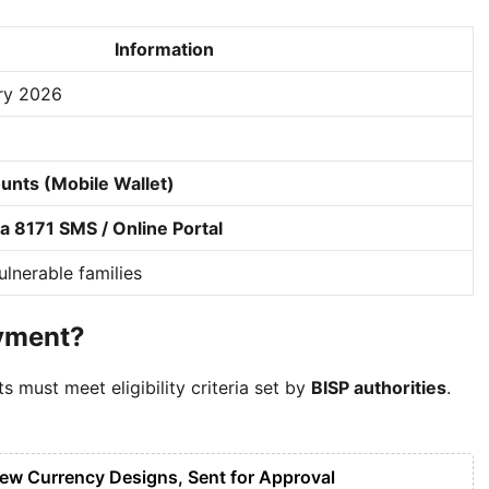
Information
ry 2026
unts (Mobile Wallet)
 8171 SMS / Online Portal
lnerable families
ayment?
ts must meet eligibility criteria set by
BISP authorities
.
New Currency Designs, Sent for Approval