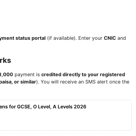
ayment status portal
(if available). Enter your
CNIC
and
rks
8,000
payment is
credited directly to your registered
aisa, or similar
). You will receive an SMS alert once the
ens for GCSE, O Level, A Levels 2026