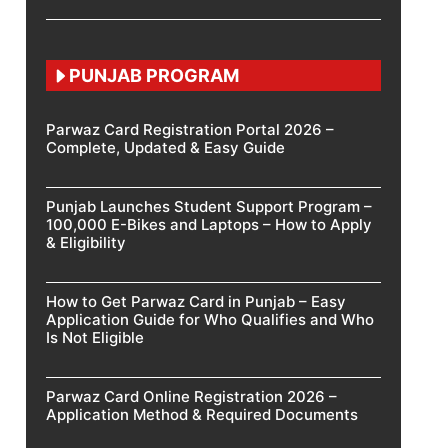
PUNJAB PROGRAM
Parwaz Card Registration Portal 2026 –
Complete, Updated & Easy Guide
Punjab Launches Student Support Program –
100,000 E-Bikes and Laptops – How to Apply
& Eligibility
How to Get Parwaz Card in Punjab – Easy
Application Guide for Who Qualifies and Who
Is Not Eligible
Parwaz Card Online Registration 2026 –
Application Method & Required Documents