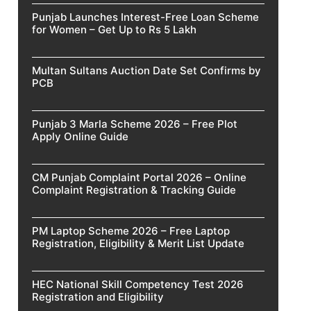
Punjab Launches Interest-Free Loan Scheme
for Women – Get Up to Rs 5 Lakh
Multan Sultans Auction Date Set Confirms by
PCB
Punjab 3 Marla Scheme 2026 – Free Plot
Apply Online Guide
CM Punjab Complaint Portal 2026 – Online
Complaint Registration & Tracking Guide
PM Laptop Scheme 2026 – Free Laptop
Registration, Eligibility & Merit List Update
HEC National Skill Competency Test 2026
Registration and Eligibility