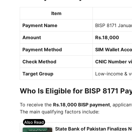
Item
Payment Name
BISP 8171 Janua
Amount
Rs.18,000
Payment Method
SIM Wallet Acco
Check Method
CNIC Number via
Target Group
Low-income & vu
Who Is Eligible for BISP 8171 P
To receive the
Rs.18,000 BISP payment
, applican
The main qualifying factors include:
State Bank of Pakistan Finalizes 