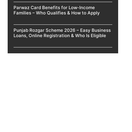
Parwaz Card Benefits for Low-Income
Families – Who Qualifies & How to Apply
Punjab Rozgar Scheme 2026 – Easy Business
Loans, Online Registration & Who Is Eligible