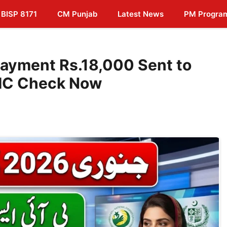
BISP 8171
CM Punjab
Latest News
PM Progra
ayment Rs.18,000 Sent to
NIC Check Now