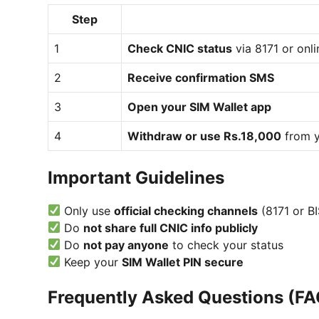
Step
1
Check CNIC status
via 8171 or onli
2
Receive confirmation SMS
3
Open your SIM Wallet app
4
Withdraw or use Rs.18,000
from y
Important Guidelines
Only use
official checking channels
(8171 or BI
Do
not share full CNIC info publicly
Do
not pay anyone
to check your status
Keep your
SIM Wallet PIN secure
Frequently Asked Questions (FA