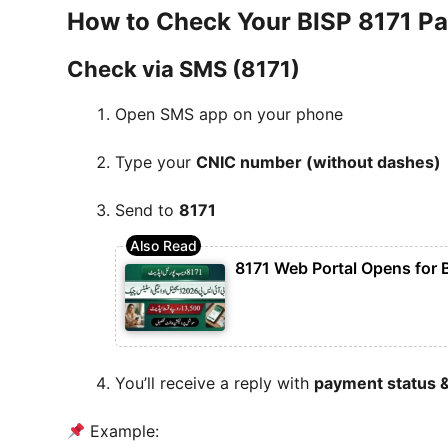
How to Check Your BISP 8171 Pa
Check via SMS (8171)
Open SMS app on your phone
Type your
CNIC number (without dashes)
Send to
8171
8171 Web Portal Opens for 
You’ll receive a reply with
payment status &
Example: