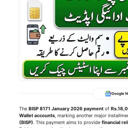
Google 
The
BISP 8171 January 2026 payment
of
Rs.18,
Wallet accounts
, marking another major installm
(BISP)
. This payment aims to provide
financial re