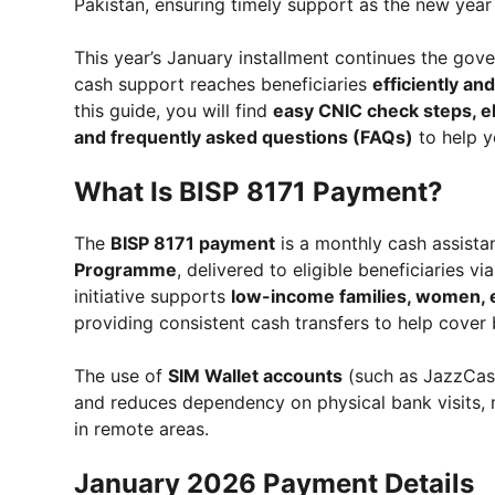
Pakistan, ensuring timely support as the new year
This year’s January installment continues the gov
cash support reaches beneficiaries
efficiently an
this guide, you will find
easy CNIC check steps, el
and frequently asked questions (FAQs)
to help y
What Is BISP 8171 Payment?
The
BISP 8171 payment
is a monthly cash assista
Programme
, delivered to eligible beneficiaries vi
initiative supports
low-income families, women, el
providing consistent cash transfers to help cover 
The use of
SIM Wallet accounts
(such as JazzCash
and reduces dependency on physical bank visits, 
in remote areas.
January 2026 Payment Details