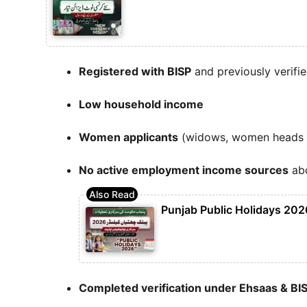
Registered with BISP
and previously verifi
Low household income
Women applicants
(widows, women heads of
No active employment income sources
abo
Punjab Public Holidays 2026
Completed verification under Ehsaas & BI