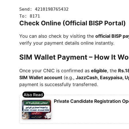
Send:
4210198765432
To:
8171
Check Online (Official BISP Portal)
You can also check by visiting the
official BISP p
verify your payment details online instantly.
SIM Wallet Payment – How It Wo
Once your CNIC is confirmed as
eligible
, the
Rs.1
SIM Wallet account
(e.g.,
JazzCash, Easypaisa, Up
payment is successfully transferred.
Private Candidate Registration Op