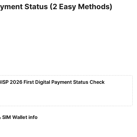
yment Status (2 Easy Methods)
BISP 2026 First Digital Payment Status Check
 SIM Wallet info