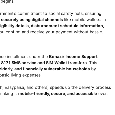
 begins.
ernment’s commitment to social safety nets, ensuring
d securely using digital channels
like mobile wallets. In
igibility details, disbursement schedule information,
ou confirm and receive your payment without hassle.
nce installment under the
Benazir Income Support
a
8171 SMS service and SIM Wallet transfers
. This
derly, and financially vulnerable households
by
basic living expenses.
, Easypaisa, and others) speeds up the delivery process
making it
mobile-friendly, secure, and accessible
even