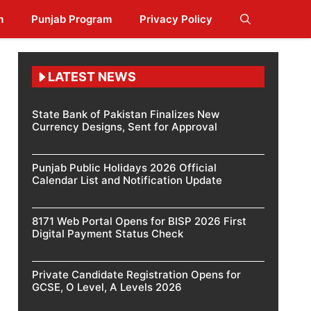
m
Punjab Program
Privacy Policy
LATEST NEWS
State Bank of Pakistan Finalizes New
Currency Designs, Sent for Approval
Punjab Public Holidays 2026 Official
Calendar List and Notification Update
8171 Web Portal Opens for BISP 2026 First
Digital Payment Status Check
Private Candidate Registration Opens for
GCSE, O Level, A Levels 2026