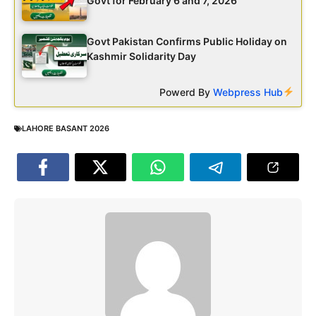
Govt for February 6 and 7, 2026
Govt Pakistan Confirms Public Holiday on
Kashmir Solidarity Day
Powerd By
Webpress Hub
LAHORE BASANT 2026