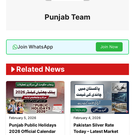
Punjab Team
Join WhatsApp
Join Now
Related News
February 5, 2026
February 4, 2026
Punjab Public Holidays
Pakistan Silver Rate
2026 Official Calendar
Today – Latest Market