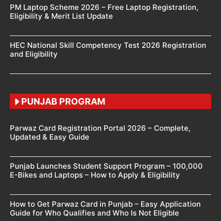
PM Laptop Scheme 2026 – Free Laptop Registration,
Eligibility & Merit List Update
HEC National Skill Competency Test 2026 Registration
and Eligibility
PUNJAB PROGRAM
Parwaz Card Registration Portal 2026 – Complete,
Updated & Easy Guide
Punjab Launches Student Support Program – 100,000
E-Bikes and Laptops – How to Apply & Eligibility
How to Get Parwaz Card in Punjab – Easy Application
Guide for Who Qualifies and Who Is Not Eligible