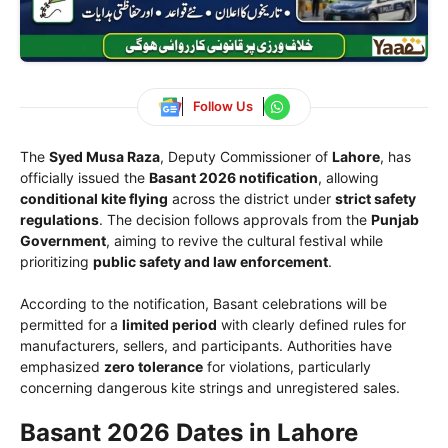
Follow Us
The
Syed Musa Raza
, Deputy Commissioner of
Lahore
, has
officially issued the
Basant 2026 notification
, allowing
conditional kite flying
across the district under
strict safety
regulations
. The decision follows approvals from the
Punjab
Government
, aiming to revive the cultural festival while
prioritizing
public safety and law enforcement
.
According to the notification, Basant celebrations will be
permitted for a
limited period
with clearly defined rules for
manufacturers, sellers, and participants. Authorities have
emphasized
zero tolerance
for violations, particularly
concerning dangerous kite strings and unregistered sales.
Basant 2026 Dates in Lahore