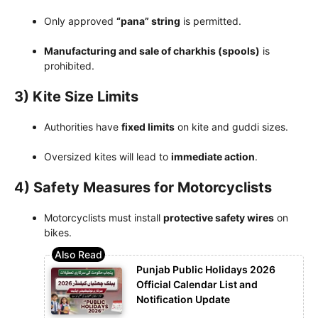
Only approved
“pana” string
is permitted.
Manufacturing and sale of charkhis (spools)
is
prohibited.
3) Kite Size Limits
Authorities have
fixed limits
on kite and guddi sizes.
Oversized kites will lead to
immediate action
.
4) Safety Measures for Motorcyclists
Motorcyclists must install
protective safety wires
on
bikes.
Punjab Public Holidays 2026
Official Calendar List and
Notification Update