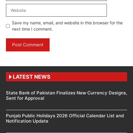
Website
Save my name, email, and website in this browser for the
next time I comment.
LATEST NEWS
State Bank of Pakistan Finalizes New Currency Designs,
Sent for Approval
Punjab Public Holidays 2026 Official Calendar List and
Notification Update