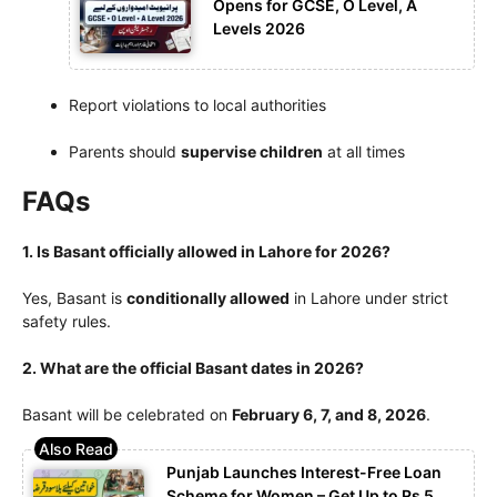
Opens for GCSE, O Level, A
Levels 2026
Report violations to local authorities
Parents should
supervise children
at all times
FAQs
1. Is Basant officially allowed in Lahore for 2026?
Yes, Basant is
conditionally allowed
in Lahore under strict
safety rules.
2. What are the official Basant dates in 2026?
Basant will be celebrated on
February 6, 7, and 8, 2026
.
Punjab Launches Interest-Free Loan
Scheme for Women – Get Up to Rs 5