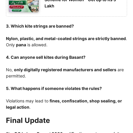
Lakh
3. Which kite strings are banned?
Nylon, plastic, and metal-coated strings are strictly banned
.
Only
pana
is allowed.
4. Can anyone sell kites during Basant?
No,
only digitally registered manufacturers and sellers
are
permitted.
5. What happens if someone violates the rules?
Violations may lead to
fines, confiscation, shop sealing, or
legal action
.
Final Update