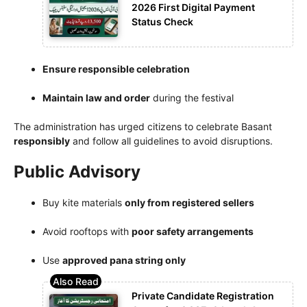
2026 First Digital Payment
Status Check
Ensure responsible celebration
Maintain law and order
during the festival
The administration has urged citizens to celebrate Basant
responsibly
and follow all guidelines to avoid disruptions.
Public Advisory
Buy kite materials
only from registered sellers
Avoid rooftops with
poor safety arrangements
Use
approved pana string only
Private Candidate Registration