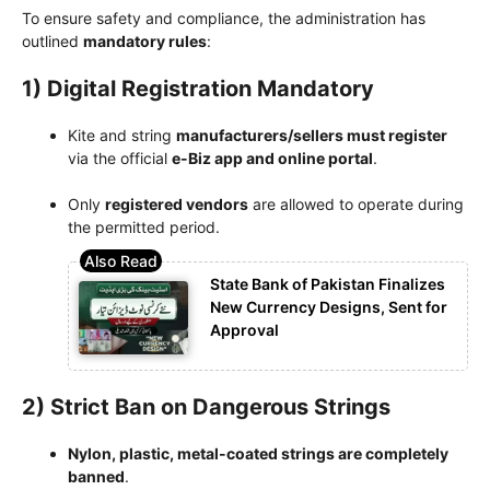
To ensure safety and compliance, the administration has
outlined
mandatory rules
:
1) Digital Registration Mandatory
Kite and string
manufacturers/sellers must register
via the official
e-Biz app and online portal
.
Only
registered vendors
are allowed to operate during
the permitted period.
State Bank of Pakistan Finalizes
New Currency Designs, Sent for
Approval
2) Strict Ban on Dangerous Strings
Nylon, plastic, metal-coated strings are completely
banned
.