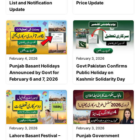
List and Notification
Price Update
Update
February 4, 2026
February 3, 2026
Punjab Basant Holidays
Govt Pakistan Confirms
Announced by Govt for
Public Holiday on
February 6 and 7, 2026
Kashmir Solidarity Day
February 3, 2026
February 3, 2026
Lahore Basant Festival –
Punjab Government