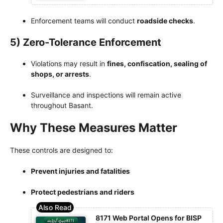
Enforcement teams will conduct
roadside checks
.
5) Zero-Tolerance Enforcement
Violations may result in
fines, confiscation, sealing of
shops, or arrests
.
Surveillance and inspections will remain active
throughout Basant.
Why These Measures Matter
These controls are designed to:
Prevent injuries and fatalities
Protect pedestrians and riders
8171 Web Portal Opens for BISP