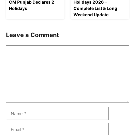
CM Punjab Declares 2
Holidays 2026 –
Holidays
Complete List & Long
Weekend Update
Leave a Comment
Comment
Name
Email