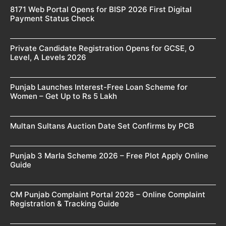
8171 Web Portal Opens for BISP 2026 First Digital
Payment Status Check
Private Candidate Registration Opens for GCSE, O
Level, A Levels 2026
Punjab Launches Interest-Free Loan Scheme for
Women – Get Up to Rs 5 Lakh
Multan Sultans Auction Date Set Confirms by PCB
Punjab 3 Marla Scheme 2026 – Free Plot Apply Online
Guide
CM Punjab Complaint Portal 2026 – Online Complaint
Registration & Tracking Guide