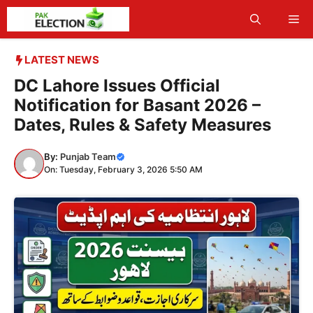
Skip
Me
to
content
LATEST NEWS
DC Lahore Issues Official
Notification for Basant 2026 –
Dates, Rules & Safety Measures
By:
Punjab Team
On: Tuesday, February 3, 2026 5:50 AM