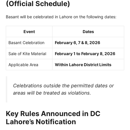
(Official Schedule)
Basant will be celebrated in Lahore on the following dates:
Event
Dates
Basant Celebration
February 6, 7 & 8, 2026
Sale of Kite Material
February 1 to February 8, 2026
Applicable Area
Within Lahore District Limits
Celebrations outside the permitted dates or
areas will be treated as violations.
Key Rules Announced in DC
Lahore’s Notification