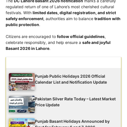
The
DC Lahore Basant 2026 notification
marks a carefully
regulated return of one of Lahore’s most cherished cultural
festivals. With
limited dates, digital registration, and strict
safety enforcement
, authorities aim to balance
tradition with
public protection
.
Citizens are encouraged to
follow official guidelines
,
celebrate responsibly, and help ensure a
safe and joyful
Basant 2026 in Lahore
.
Latest Updates
Punjab Public Holidays 2026 Official
Calendar List and Notification Update
Pakistan Silver Rate Today – Latest Market
Price Update
Punjab Basant Holidays Announced by