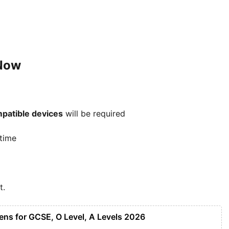
 Now
patible devices
will be required
 time
t.
ens for GCSE, O Level, A Levels 2026