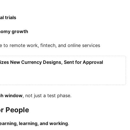
l trials
onomy growth
to remote work, fintech, and online services
lizes New Currency Designs, Sent for Approval
nch window
, not just a test phase.
or People
arning, learning, and working
.