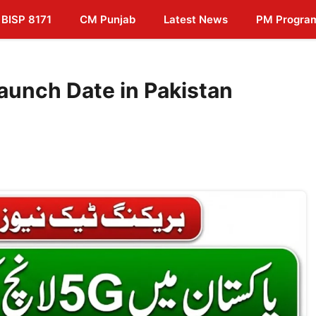
BISP 8171
CM Punjab
Latest News
PM Progra
aunch Date in Pakistan