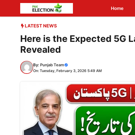
Skip
Home
to
content
LATEST NEWS
Here is the Expected 5G L
Revealed
By:
Punjab Team
On: Tuesday, February 3, 2026 5:49 AM