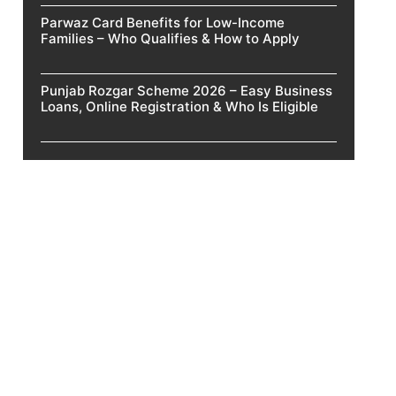
Parwaz Card Benefits for Low-Income
Families – Who Qualifies & How to Apply
Punjab Rozgar Scheme 2026 – Easy Business
Loans, Online Registration & Who Is Eligible