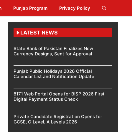
m
Punjab Program
Privacy Policy
LATEST NEWS
State Bank of Pakistan Finalizes New
Currency Designs, Sent for Approval
Punjab Public Holidays 2026 Official
Calendar List and Notification Update
8171 Web Portal Opens for BISP 2026 First
Digital Payment Status Check
Private Candidate Registration Opens for
GCSE, O Level, A Levels 2026