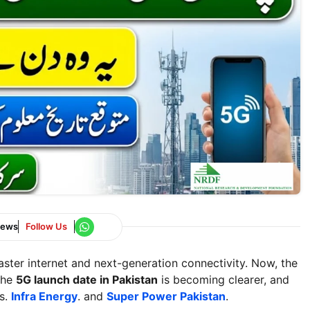
News
Follow Us
aster internet and next-generation connectivity. Now, the
The
5G launch date in Pakistan
is becoming clearer, and
ds.
Infra Energy
. and
Super Power Pakistan
.