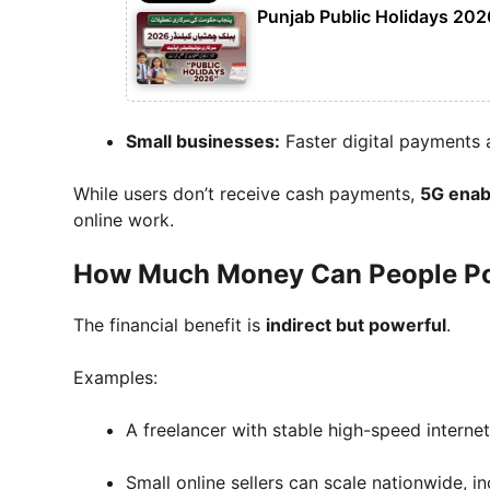
Punjab Public Holidays 2026
Small businesses:
Faster digital payments 
While users don’t receive cash payments,
5G enab
online work.
How Much Money Can People Pot
The financial benefit is
indirect but powerful
.
Examples:
A freelancer with stable high-speed interne
Small online sellers can scale nationwide, i