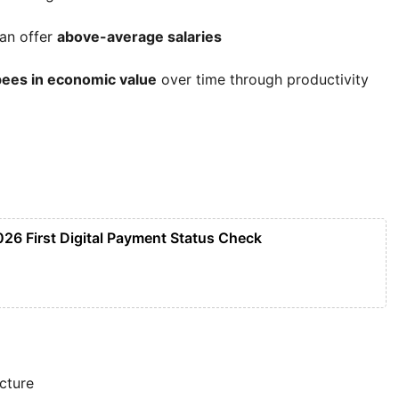
can offer
above-average salaries
upees in economic value
over time through productivity
026 First Digital Payment Status Check
ucture