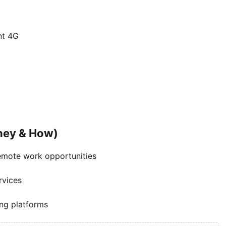
nt 4G
ney & How)
emote work opportunities
rvices
ng platforms