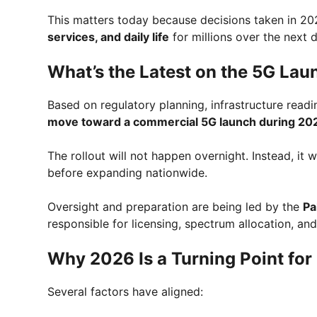
This matters today because decisions taken in 20
services, and daily life
for millions over the next 
What’s the Latest on the 5G Lau
Based on regulatory planning, infrastructure rea
move toward a commercial 5G launch during 20
The rollout will not happen overnight. Instead, it w
before expanding nationwide.
Oversight and preparation are being led by the
Pa
responsible for licensing, spectrum allocation, an
Why 2026 Is a Turning Point for
Several factors have aligned: