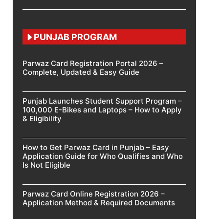
PUNJAB PROGRAM
Parwaz Card Registration Portal 2026 –
Complete, Updated & Easy Guide
Punjab Launches Student Support Program –
100,000 E-Bikes and Laptops – How to Apply
& Eligibility
How to Get Parwaz Card in Punjab – Easy
Application Guide for Who Qualifies and Who
Is Not Eligible
Parwaz Card Online Registration 2026 –
Application Method & Required Documents