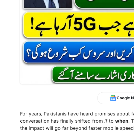
Google 
For years, Pakistanis have heard promises about f
conversation has finally shifted from
if
to
when
. 
the impact will go far beyond faster mobile spee