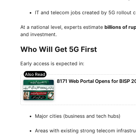
IT and telecom jobs created by 5G rollout 
At a national level, experts estimate
billions of r
and investment.
Who Will Get 5G First
Early access is expected in:
8171 Web Portal Opens for BISP 2
Major cities (business and tech hubs)
Areas with existing strong telecom infrastr