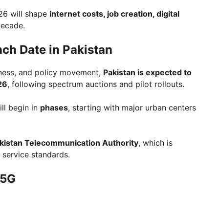
26 will shape
internet costs, job creation, digital
decade.
nch Date in Pakistan
diness, and policy movement,
Pakistan is expected to
26
, following spectrum auctions and pilot rollouts.
ill begin in
phases
, starting with major urban centers
kistan Telecommunication Authority
, which is
d service standards.
 5G