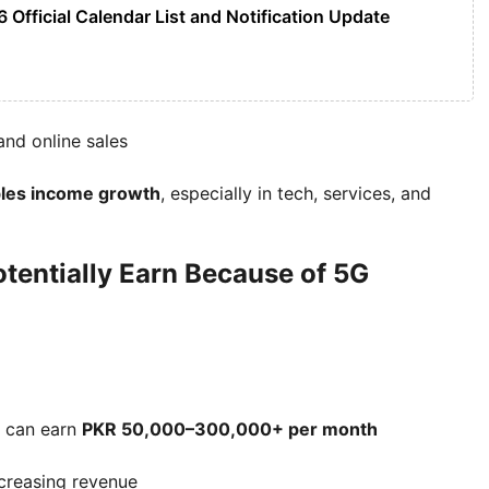
 Official Calendar List and Notification Update
and online sales
les income growth
, especially in tech, services, and
entially Earn Because of 5G
t can earn
PKR 50,000–300,000+ per month
ncreasing revenue