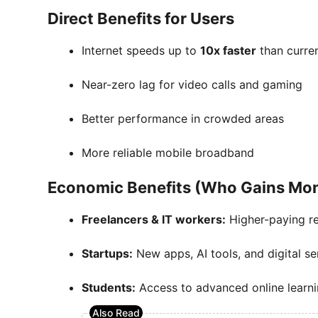
Direct Benefits for Users
Internet speeds up to
10x faster
than curre
Near-zero lag for video calls and gaming
Better performance in crowded areas
More reliable mobile broadband
Economic Benefits (Who Gains Mo
Freelancers & IT workers:
Higher-paying r
Startups:
New apps, AI tools, and digital se
Students:
Access to advanced online learni