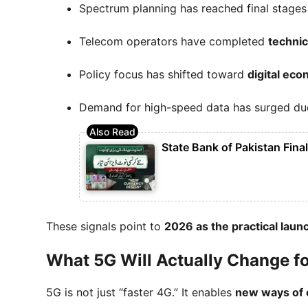
Spectrum planning has reached final stages
Telecom operators have completed
technica
Policy focus has shifted toward
digital ec
Demand for high-speed data has surged due 
State Bank of Pakistan Fina
These signals point to
2026 as the practical lau
What 5G Will Actually Change f
5G is not just “faster 4G.” It enables
new ways of e