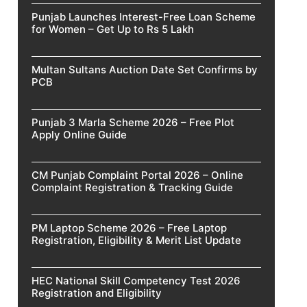
Punjab Launches Interest-Free Loan Scheme
for Women – Get Up to Rs 5 Lakh
Multan Sultans Auction Date Set Confirms by
PCB
Punjab 3 Marla Scheme 2026 – Free Plot
Apply Online Guide
CM Punjab Complaint Portal 2026 – Online
Complaint Registration & Tracking Guide
PM Laptop Scheme 2026 – Free Laptop
Registration, Eligibility & Merit List Update
HEC National Skill Competency Test 2026
Registration and Eligibility