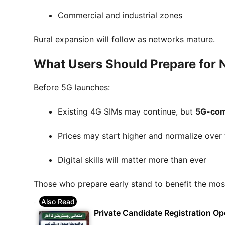
Commercial and industrial zones
Rural expansion will follow as networks mature.
What Users Should Prepare for
Before 5G launches:
Existing 4G SIMs may continue, but
5G-com
Prices may start higher and normalize over
Digital skills will matter more than ever
Those who prepare early stand to benefit the mos
Private Candidate Registration Op