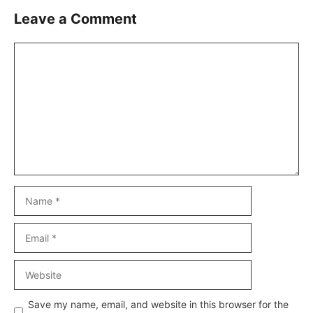
Leave a Comment
Comment
Name
Email
Website
Save my name, email, and website in this browser for the