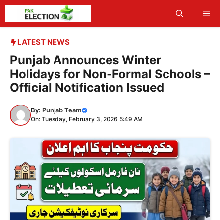
Skip
Me
to
content
LATEST NEWS
Punjab Announces Winter
Holidays for Non-Formal Schools –
Official Notification Issued
By:
Punjab Team
On: Tuesday, February 3, 2026 5:49 AM