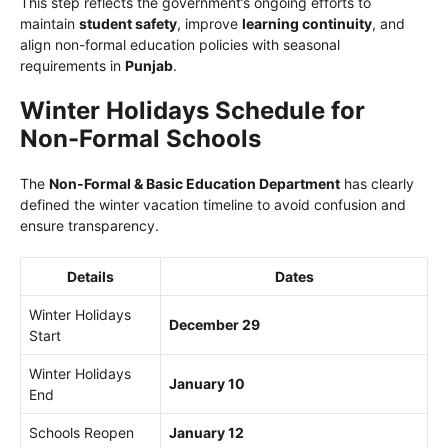
This step reflects the government’s ongoing efforts to
maintain
student safety
, improve
learning continuity
, and
align non-formal education policies with seasonal
requirements in
Punjab
.
Winter Holidays Schedule for
Non-Formal Schools
The
Non-Formal & Basic Education Department
has clearly
defined the winter vacation timeline to avoid confusion and
ensure transparency.
Details
Dates
Winter Holidays
December 29
Start
Winter Holidays
January 10
End
Schools Reopen
January 12