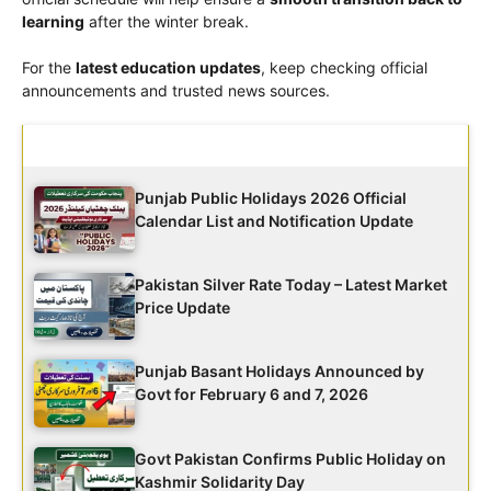
learning
after the winter break.
For the
latest education updates
, keep checking official
announcements and trusted news sources.
Latest Updates
Punjab Public Holidays 2026 Official
Calendar List and Notification Update
Pakistan Silver Rate Today – Latest Market
Price Update
Punjab Basant Holidays Announced by
Govt for February 6 and 7, 2026
Govt Pakistan Confirms Public Holiday on
Kashmir Solidarity Day