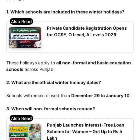
1. Which schools are included in these winter holidays?
Private Candidate Registration Opens
for GCSE, O Level, A Levels 2026
These holidays apply to
all non-formal and basic education
schools
across Punjab.
2. What are the official winter holiday dates?
Schools will remain closed from
December 29 to January 10
.
3. When will non-formal schools reopen?
Punjab Launches Interest-Free Loan
Scheme for Women – Get Up to Rs 5
Lakh