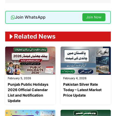
Join WhatsApp
Join Now
Related News
February 5, 2026
February 4, 2026
Punjab Public Holidays
Pakistan Silver Rate
2026 Official Calendar
Today – Latest Market
List and Notification
Price Update
Update