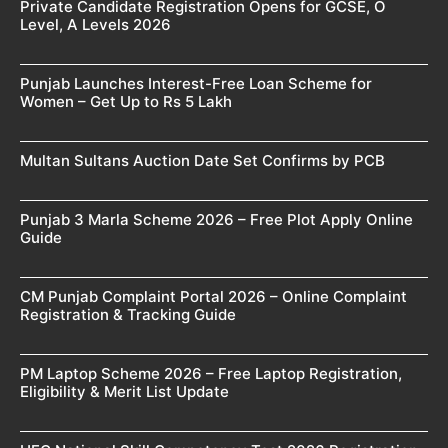
Private Candidate Registration Opens for GCSE, O
Level, A Levels 2026
Punjab Launches Interest-Free Loan Scheme for
Women – Get Up to Rs 5 Lakh
Multan Sultans Auction Date Set Confirms by PCB
Punjab 3 Marla Scheme 2026 – Free Plot Apply Online
Guide
CM Punjab Complaint Portal 2026 – Online Complaint
Registration & Tracking Guide
PM Laptop Scheme 2026 – Free Laptop Registration,
Eligibility & Merit List Update