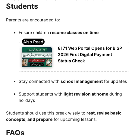
Students
Parents are encouraged to:
Ensure children
resume classes on time
8171 Web Portal Opens for BISP
2026 First Digital Payment
Status Check
Stay connected with
school management
for updates
Support students with
light revision at home
during
holidays
Students should use this break wisely to
rest, revise basic
concepts, and prepare
for upcoming lessons.
FAQs