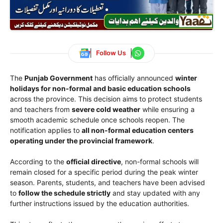
Follow Us
The
Punjab Government
has officially announced
winter
holidays for non-formal and basic education schools
across the province. This decision aims to protect students
and teachers from
severe cold weather
while ensuring a
smooth academic schedule once schools reopen. The
notification applies to
all non-formal education centers
operating under the provincial framework
.
According to the
official directive
, non-formal schools will
remain closed for a specific period during the peak winter
season. Parents, students, and teachers have been advised
to
follow the schedule strictly
and stay updated with any
further instructions issued by the education authorities.