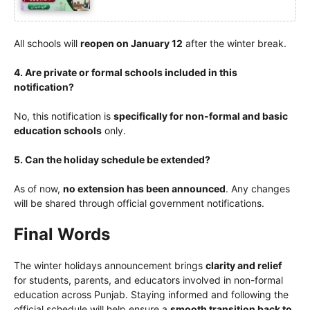
All schools will
reopen on January 12
after the winter break.
4. Are private or formal schools included in this
notification?
No, this notification is
specifically for non-formal and basic
education schools
only.
5. Can the holiday schedule be extended?
As of now,
no extension has been announced
. Any changes
will be shared through official government notifications.
Final Words
The winter holidays announcement brings
clarity and relief
for students, parents, and educators involved in non-formal
education across Punjab. Staying informed and following the
official schedule will help ensure a
smooth transition back to