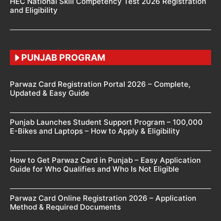
HEC National Skill Competency Test 2026 Registration
and Eligibility
PUNJAB PROGRAM
Parwaz Card Registration Portal 2026 – Complete,
Updated & Easy Guide
Punjab Launches Student Support Program – 100,000
E-Bikes and Laptops – How to Apply & Eligibility
How to Get Parwaz Card in Punjab – Easy Application
Guide for Who Qualifies and Who Is Not Eligible
Parwaz Card Online Registration 2026 – Application
Method & Required Documents