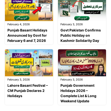
February 4, 2026
February 3, 2026
Punjab Basant Holidays
Govt Pakistan Confirms
Announced by Govt for
Public Holiday on
February 6 and 7, 2026
Kashmir Solidarity Day
February 3, 2026
February 3, 2026
Lahore Basant Festival –
Punjab Government
CM Punjab Declares 2
Holidays 2026 –
Holidays
Complete List & Long
Weekend Update