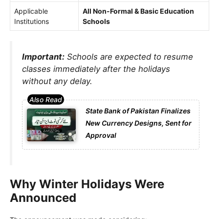
Applicable
All Non-Formal & Basic Education
Institutions
Schools
Important:
Schools are expected to resume
classes immediately after the holidays
without any delay.
State Bank of Pakistan Finalizes
New Currency Designs, Sent for
Approval
Why Winter Holidays Were
Announced