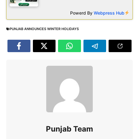
Powerd By
Webpress Hub
PUNJAB ANNOUNCES WINTER HOLIDAYS
Punjab Team