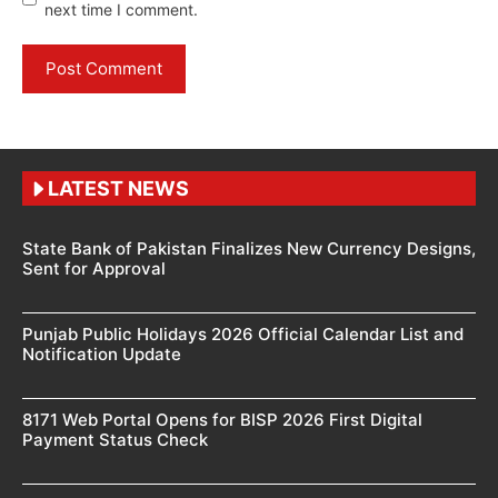
next time I comment.
LATEST NEWS
State Bank of Pakistan Finalizes New Currency Designs,
Sent for Approval
Punjab Public Holidays 2026 Official Calendar List and
Notification Update
8171 Web Portal Opens for BISP 2026 First Digital
Payment Status Check