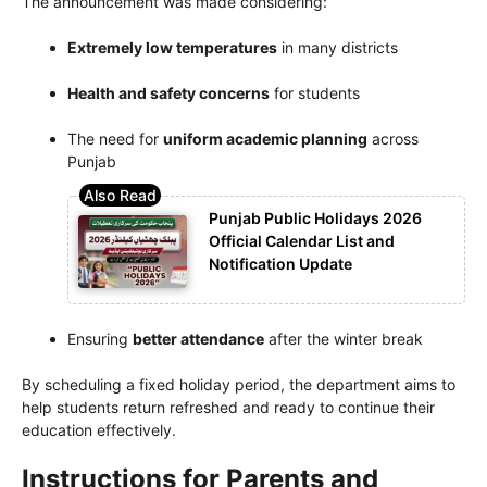
The announcement was made considering:
Extremely low temperatures
in many districts
Health and safety concerns
for students
The need for
uniform academic planning
across
Punjab
Punjab Public Holidays 2026
Official Calendar List and
Notification Update
Ensuring
better attendance
after the winter break
By scheduling a fixed holiday period, the department aims to
help students return refreshed and ready to continue their
education effectively.
Instructions for Parents and