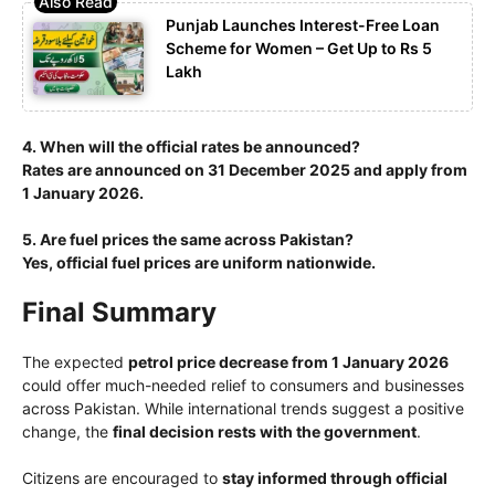
Punjab Launches Interest-Free Loan
Scheme for Women – Get Up to Rs 5
Lakh
4. When will the official rates be announced?
Rates are announced on 31 December 2025 and apply from
1 January 2026.
5. Are fuel prices the same across Pakistan?
Yes, official fuel prices are uniform nationwide.
Final Summary
The expected
petrol price decrease from 1 January 2026
could offer much-needed relief to consumers and businesses
across Pakistan. While international trends suggest a positive
change, the
final decision rests with the government
.
Citizens are encouraged to
stay informed through official