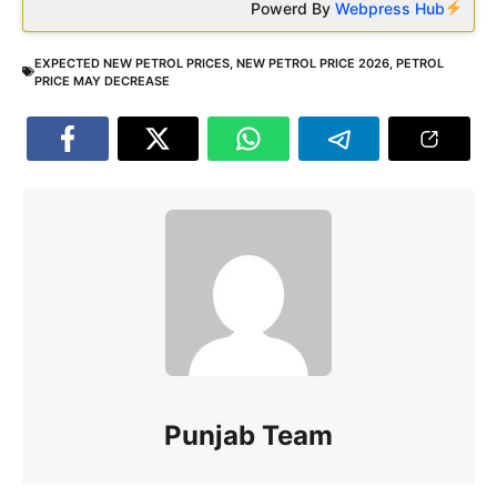
Powerd By
Webpress Hub
EXPECTED NEW PETROL PRICES
,
NEW PETROL PRICE 2026
,
PETROL
PRICE MAY DECREASE
Punjab Team