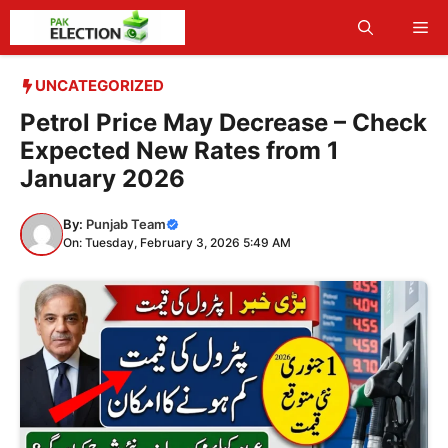
Skip
Me
to
content
UNCATEGORIZED
Petrol Price May Decrease – Check
Expected New Rates from 1
January 2026
By:
Punjab Team
On: Tuesday, February 3, 2026 5:49 AM