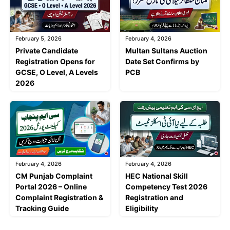
February 5, 2026
February 4, 2026
Private Candidate
Multan Sultans Auction
Registration Opens for
Date Set Confirms by
GCSE, O Level, A Levels
PCB
2026
February 4, 2026
February 4, 2026
CM Punjab Complaint
HEC National Skill
Portal 2026 – Online
Competency Test 2026
Complaint Registration &
Registration and
Tracking Guide
Eligibility