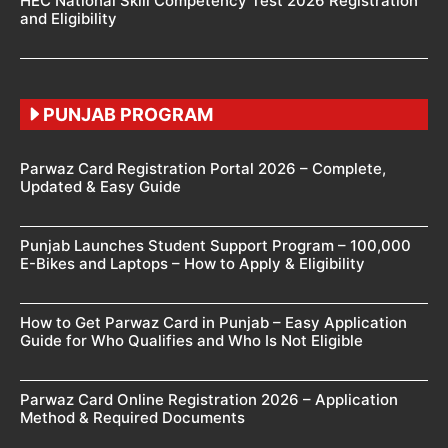
HEC National Skill Competency Test 2026 Registration
and Eligibility
PUNJAB PROGRAM
Parwaz Card Registration Portal 2026 – Complete,
Updated & Easy Guide
Punjab Launches Student Support Program – 100,000
E-Bikes and Laptops – How to Apply & Eligibility
How to Get Parwaz Card in Punjab – Easy Application
Guide for Who Qualifies and Who Is Not Eligible
Parwaz Card Online Registration 2026 – Application
Method & Required Documents