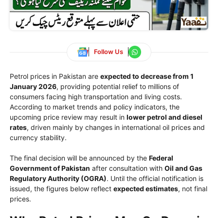
Follow Us
Petrol prices in Pakistan are
expected to decrease from 1
January 2026
, providing potential relief to millions of
consumers facing high transportation and living costs.
According to market trends and policy indicators, the
upcoming price review may result in
lower petrol and diesel
rates
, driven mainly by changes in international oil prices and
currency stability.
The final decision will be announced by the
Federal
Government of Pakistan
after consultation with
Oil and Gas
Regulatory Authority
(OGRA)
. Until the official notification is
issued, the figures below reflect
expected estimates
, not final
prices.