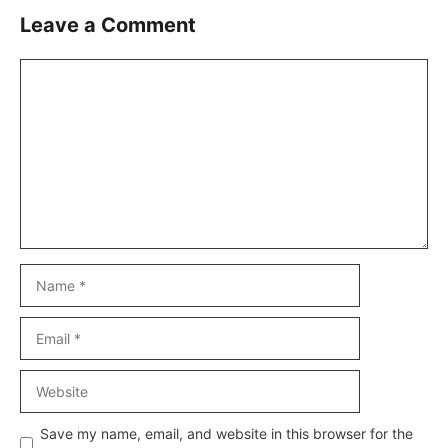
Leave a Comment
Comment
Name
Email
Website
Save my name, email, and website in this browser for the