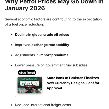
Why Petrol Prices May Go Down in
January 2026
Several economic factors are contributing to the expectation
of a fuel price reduction:
Decline in global crude oil prices
Improved
exchange rate stability
Adjustments in
import premiums
Lower pressure on government fuel subsidies
State Bank of Pakistan Finalizes
New Currency Designs, Sent for
Approval
Reduced international freight costs