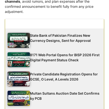
channels
, avoid rumors, and plan expenses after the
confirmed announcement to benefit fully from any price
adjustment.
Latest Updates
State Bank of Pakistan Finalizes New
Currency Designs, Sent for Approval
8171 Web Portal Opens for BISP 2026 First
Digital Payment Status Check
Private Candidate Registration Opens for
GCSE, O Level, A Levels 2026
Multan Sultans Auction Date Set Confirms
by PCB