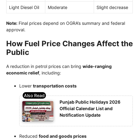
Light Diesel Oil
Moderate
Slight decrease
Note:
Final prices depend on OGRA’s summary and federal
approval.
How Fuel Price Changes Affect the
Public
A reduction in petrol prices can bring
wide-ranging
economic relief
, including:
Lower
transportation costs
Punjab Public Holidays 2026
Official Calendar List and
Notification Update
Reduced
food and goods prices