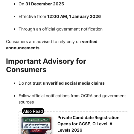
On
31 December 2025
Effective from
12:00 AM, 1 January 2026
Through an official government notification
Consumers are advised to rely only on
verified
announcements
.
Important Advisory for
Consumers
Do not trust
unverified social media claims
Follow official notifications from OGRA and government
sources
Private Candidate Registration
Opens for GCSE, O Level, A
Levels 2026