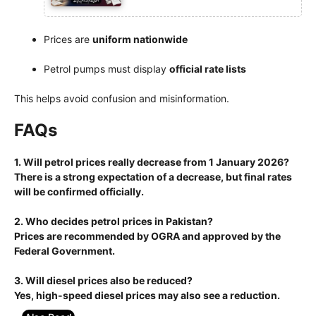
Prices are
uniform nationwide
Petrol pumps must display
official rate lists
This helps avoid confusion and misinformation.
FAQs
1. Will petrol prices really decrease from 1 January 2026?
There is a strong expectation of a decrease, but final rates
will be confirmed officially.
2. Who decides petrol prices in Pakistan?
Prices are recommended by OGRA and approved by the
Federal Government.
3. Will diesel prices also be reduced?
Yes, high-speed diesel prices may also see a reduction.