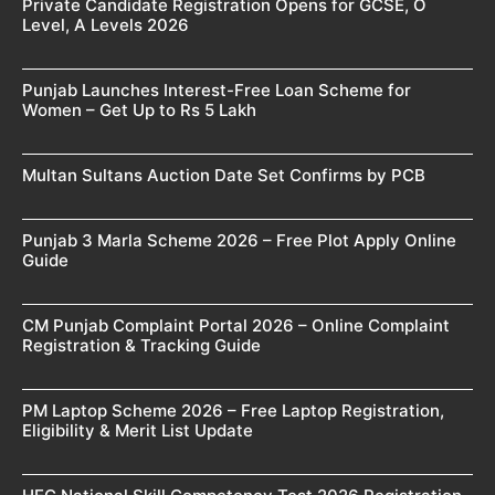
Private Candidate Registration Opens for GCSE, O
Level, A Levels 2026
Punjab Launches Interest-Free Loan Scheme for
Women – Get Up to Rs 5 Lakh
Multan Sultans Auction Date Set Confirms by PCB
Punjab 3 Marla Scheme 2026 – Free Plot Apply Online
Guide
CM Punjab Complaint Portal 2026 – Online Complaint
Registration & Tracking Guide
PM Laptop Scheme 2026 – Free Laptop Registration,
Eligibility & Merit List Update