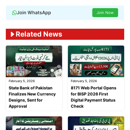
Join WhatsApp
Join Now
Related News
February 5, 2026
February 5, 2026
State Bank of Pakistan
8171 Web Portal Opens
Finalizes New Currency
for BISP 2026 First
Designs, Sent for
Digital Payment Status
Approval
Check