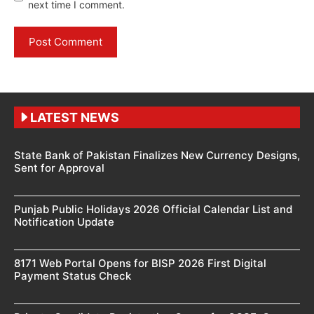
next time I comment.
LATEST NEWS
State Bank of Pakistan Finalizes New Currency Designs,
Sent for Approval
Punjab Public Holidays 2026 Official Calendar List and
Notification Update
8171 Web Portal Opens for BISP 2026 First Digital
Payment Status Check