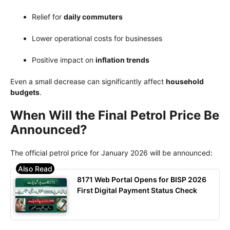
Relief for
daily commuters
Lower operational costs for businesses
Positive impact on
inflation trends
Even a small decrease can significantly affect
household
budgets
.
When Will the Final Petrol Price Be
Announced?
The official petrol price for January 2026 will be announced:
8171 Web Portal Opens for BISP 2026
First Digital Payment Status Check