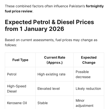
These combined factors often influence Pakistan’s
fortnightly
fuel price review
.
Expected Petrol & Diesel Prices
from 1 January 2026
Based on current assessments, fuel prices may change as
follows:
Current Rate
Expected
Fuel Type
(Approx.)
Change
Possible
Petrol
High existing rate
decrease
High-Speed
Elevated level
Likely reduction
Diesel
Minor
Kerosene Oil
Stable
adjustment