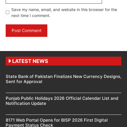
Save my name, email, and website in this browser for the
next time I comment.
LATEST NEWS
State Bank of Pakistan Finalizes New Currency Designs,
Sent for Approval
Punjab Public Holidays 2026 Official Calendar List and
Notification Update
8171 Web Portal Opens for BISP 2026 First Digital
Payment Status Check