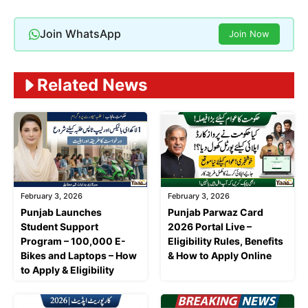
Join WhatsApp
Join Now
Related News
February 3, 2026
February 3, 2026
Punjab Launches
Punjab Parwaz Card
Student Support
2026 Portal Live –
Program – 100,000 E-
Eligibility Rules, Benefits
Bikes and Laptops – How
& How to Apply Online
to Apply & Eligibility