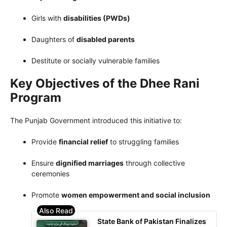
Girls with
disabilities (PWDs)
Daughters of
disabled parents
Destitute or socially vulnerable families
Key Objectives of the Dhee Rani
Program
The Punjab Government introduced this initiative to:
Provide
financial relief
to struggling families
Ensure
dignified marriages
through collective
ceremonies
Promote
women empowerment and social inclusion
State Bank of Pakistan Finalizes