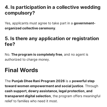
4. Is participation in a collective wedding
compulsory?
Yes, applicants must agree to take part in a
government-
organized collective ceremony
.
5. Is there any application or registration
fee?
No.
The program is completely free
, and no agent is
authorized to charge money.
Final Words
The
Punjab Dhee Rani Program 2026
is a
powerful step
toward women empowerment and social justice
. Through
cash support, dowry assistance, legal protection, and
transparent digital selection
, the program offers meaningful
relief to families who need it most.