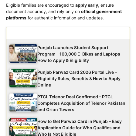
Eligible families are encouraged to
apply early
, ensure
document accuracy, and rely only on
official government
platforms
for authentic information and updates.
Latest Updates
Punjab Launches Student Support
Program – 100,000 E-Bikes and Laptops –
How to Apply & Eligibility
Punjab Parwaz Card 2026 Portal Live –
Eligibility Rules, Benefits & How to Apply
Online
PTCL Telenor Deal Confirmed – PTCL
Completes Acquisition of Telenor Pakistan
and Orion Towers
How to Get Parwaz Card in Punjab – Easy
Application Guide for Who Qualifies and
Who Is Not Eligible