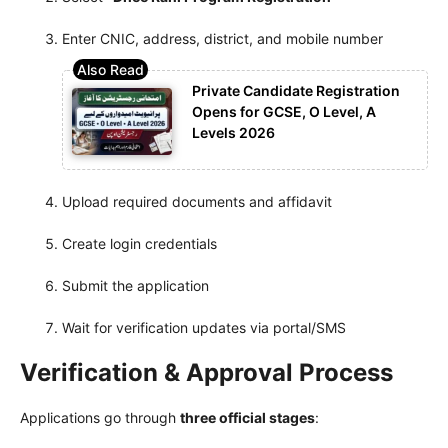
Enter CNIC, address, district, and mobile number
Private Candidate Registration
Opens for GCSE, O Level, A
Levels 2026
Upload required documents and affidavit
Create login credentials
Submit the application
Wait for verification updates via portal/SMS
Verification & Approval Process
Applications go through
three official stages
: