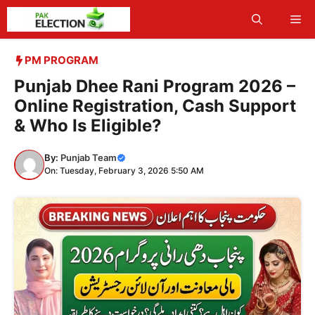
Skip
Me
to
content
PM PROGRAM
Punjab Dhee Rani Program 2026 –
Online Registration, Cash Support
& Who Is Eligible?
By:
Punjab Team
On: Tuesday, February 3, 2026 5:50 AM