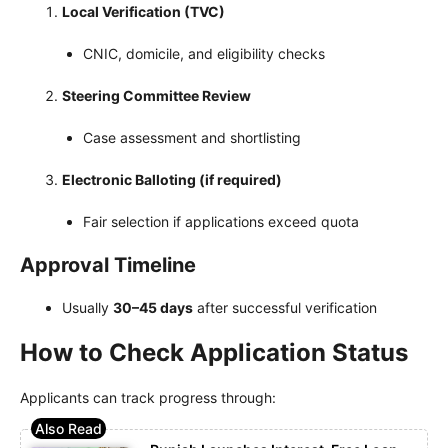
Local Verification (TVC)
CNIC, domicile, and eligibility checks
Steering Committee Review
Case assessment and shortlisting
Electronic Balloting (if required)
Fair selection if applications exceed quota
Approval Timeline
Usually
30–45 days
after successful verification
How to Check Application Status
Applicants can track progress through: