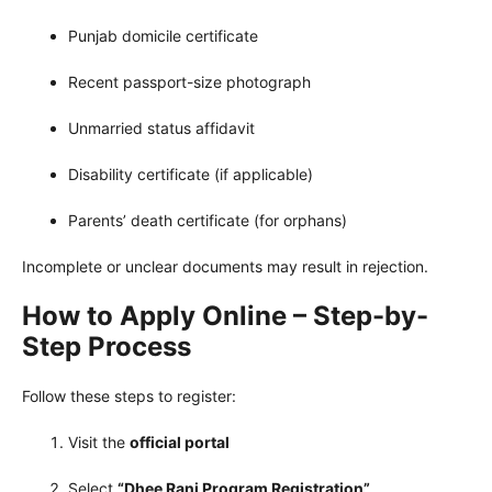
Punjab domicile certificate
Recent passport-size photograph
Unmarried status affidavit
Disability certificate (if applicable)
Parents’ death certificate (for orphans)
Incomplete or unclear documents may result in rejection.
How to Apply Online – Step-by-
Step Process
Follow these steps to register:
Visit the
official portal
Select
“Dhee Rani Program Registration”