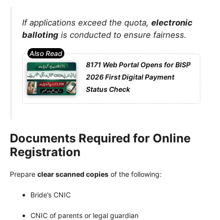
If applications exceed the quota,
electronic
balloting
is conducted to ensure fairness.
8171 Web Portal Opens for BISP
2026 First Digital Payment
Status Check
Documents Required for Online
Registration
Prepare
clear scanned copies
of the following:
Bride’s CNIC
CNIC of parents or legal guardian