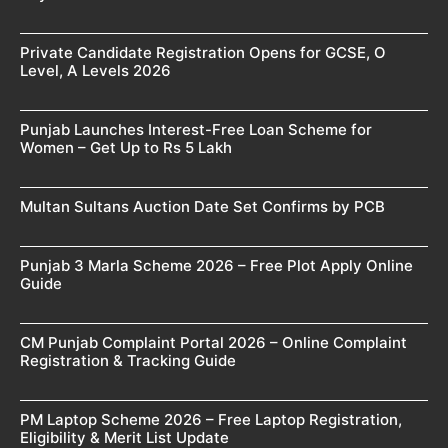
Private Candidate Registration Opens for GCSE, O
Level, A Levels 2026
Punjab Launches Interest-Free Loan Scheme for
Women – Get Up to Rs 5 Lakh
Multan Sultans Auction Date Set Confirms by PCB
Punjab 3 Marla Scheme 2026 – Free Plot Apply Online
Guide
CM Punjab Complaint Portal 2026 – Online Complaint
Registration & Tracking Guide
PM Laptop Scheme 2026 – Free Laptop Registration,
Eligibility & Merit List Update