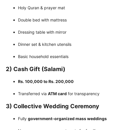
Holy Quran & prayer mat
Double bed with mattress
Dressing table with mirror
Dinner set & kitchen utensils
Basic household essentials
2) Cash Gift (Salami)
Rs. 100,000 to Rs. 200,000
Transferred via
ATM card
for transparency
3) Collective Wedding Ceremony
Fully
government-organized mass weddings