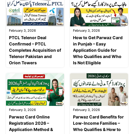
February 3, 2026
February 3, 2026
PTCL Telenor Deal
How to Get Parwaz Card
Confirmed – PTCL
in Punjab – Easy
Completes Acquisition of
Application Guide for
Telenor Pakistan and
Who Qualifies and Who
Orion Towers
Is Not Eligible
February 3, 2026
February 3, 2026
Parwaz Card Online
Parwaz Card Benefits for
Registration 2026 –
Low-Income Families –
Application Method &
Who Qualifies & How to