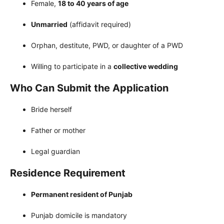
Female,
18 to 40 years of age
Unmarried
(affidavit required)
Orphan, destitute, PWD, or daughter of a PWD
Willing to participate in a
collective wedding
Who Can Submit the Application
Bride herself
Father or mother
Legal guardian
Residence Requirement
Permanent resident of Punjab
Punjab domicile is mandatory