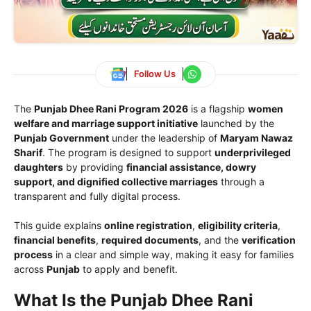
Follow Us
The
Punjab Dhee Rani Program 2026
is a flagship
women
welfare and marriage support initiative
launched by the
Punjab Government
under the leadership of
Maryam Nawaz
Sharif
. The program is designed to support
underprivileged
daughters
by providing
financial assistance, dowry
support, and dignified collective marriages
through a
transparent and fully digital process.
This guide explains
online registration
,
eligibility criteria
,
financial benefits
,
required documents
, and the
verification
process
in a clear and simple way, making it easy for families
across
Punjab
to apply and benefit.
What Is the Punjab Dhee Rani