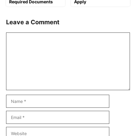
Required Documents
Apply
Leave a Comment
Comment
Name
Email
Website