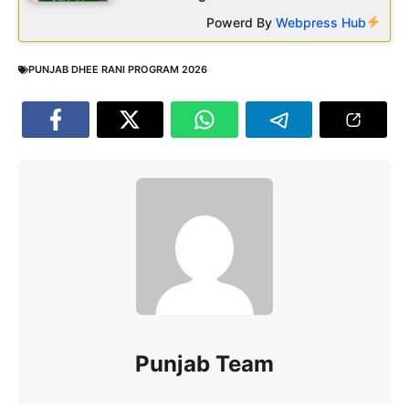
Powerd By
Webpress Hub
PUNJAB DHEE RANI PROGRAM 2026
Punjab Team