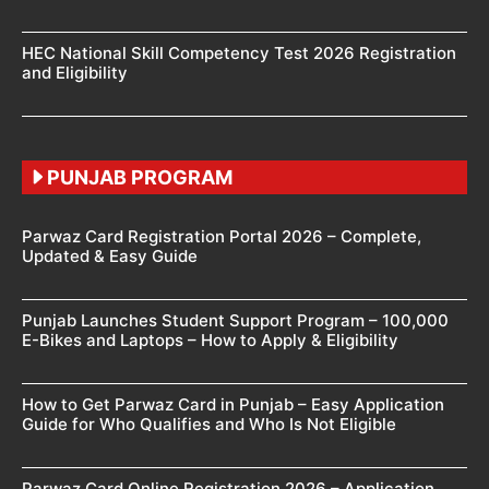
HEC National Skill Competency Test 2026 Registration
and Eligibility
PUNJAB PROGRAM
Parwaz Card Registration Portal 2026 – Complete,
Updated & Easy Guide
Punjab Launches Student Support Program – 100,000
E-Bikes and Laptops – How to Apply & Eligibility
How to Get Parwaz Card in Punjab – Easy Application
Guide for Who Qualifies and Who Is Not Eligible
Parwaz Card Online Registration 2026 – Application