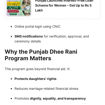
Punjab Launches Interest-Free Loan
Scheme for Women – Get Up to Rs 5
Lakh
Online portal login using CNIC
SMS notifications
for verification, approval, and
ceremony details
Why the Punjab Dhee Rani
Program Matters
This program goes beyond financial aid. It:
Protects daughters’ rights
Reduces marriage-related financial stress
Promotes
dignity, equality, and transparency