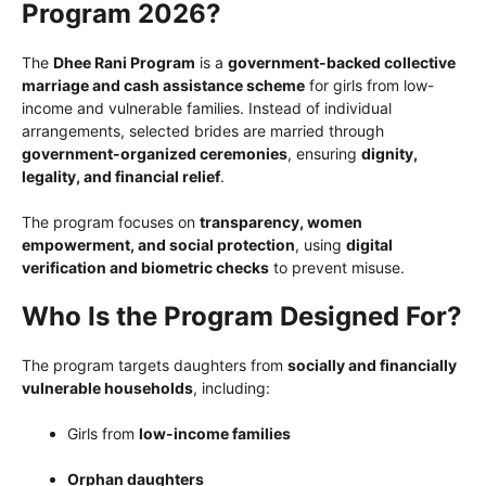
Program 2026?
The
Dhee Rani Program
is a
government-backed collective
marriage and cash assistance scheme
for girls from low-
income and vulnerable families. Instead of individual
arrangements, selected brides are married through
government-organized ceremonies
, ensuring
dignity,
legality, and financial relief
.
The program focuses on
transparency, women
empowerment, and social protection
, using
digital
verification and biometric checks
to prevent misuse.
Who Is the Program Designed For?
The program targets daughters from
socially and financially
vulnerable households
, including:
Girls from
low-income families
Orphan daughters