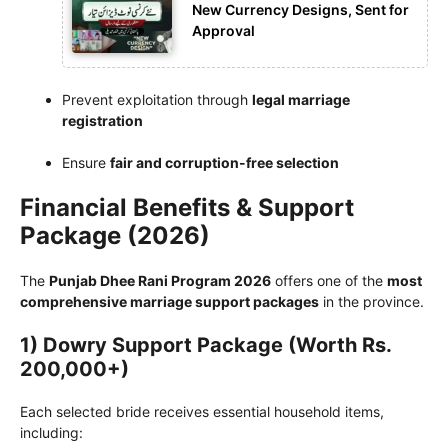
New Currency Designs, Sent for
Approval
Prevent exploitation through
legal marriage
registration
Ensure
fair and corruption-free selection
Financial Benefits & Support
Package (2026)
The
Punjab Dhee Rani Program 2026
offers one of the
most
comprehensive marriage support packages
in the province.
1) Dowry Support Package (Worth Rs.
200,000+)
Each selected bride receives essential household items,
including: