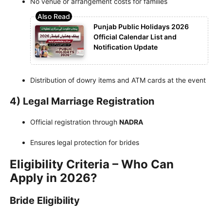
No venue or arrangement costs for families
Punjab Public Holidays 2026
Official Calendar List and
Notification Update
Distribution of dowry items and ATM cards at the event
4) Legal Marriage Registration
Official registration through
NADRA
Ensures legal protection for brides
Eligibility Criteria – Who Can
Apply in 2026?
Bride Eligibility