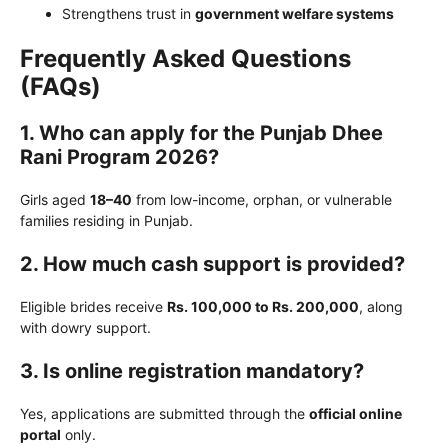
Strengthens trust in
government welfare systems
Frequently Asked Questions
(FAQs)
1. Who can apply for the Punjab Dhee
Rani Program 2026?
Girls aged
18–40
from low-income, orphan, or vulnerable
families residing in Punjab.
2. How much cash support is provided?
Eligible brides receive
Rs. 100,000 to Rs. 200,000
, along
with dowry support.
3. Is online registration mandatory?
Yes, applications are submitted through the
official online
portal
only.