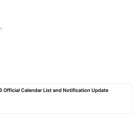
:
 Official Calendar List and Notification Update