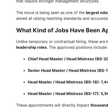
that require stronger management structures.
The move is being seen as one of the
largest edu
aimed at raising teaching standards and accountab
What Kind of Jobs Have Been A
Unlike temporary or contractual hiring, these are
leadership roles
. The approved positions include:
Chief Head Master / Head Mistress (BS-20
Senior Head Master / Head Mistress (BS-1
Head Master / Head Mistress (BS-18): 1,4
Head Master / Head Mistress (BS-17): 5,9
These appointments will directly impact
thousand