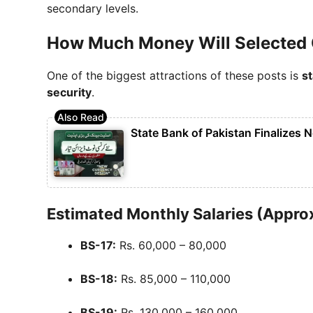
secondary levels.
How Much Money Will Selected 
One of the biggest attractions of these posts is
s
security
.
State Bank of Pakistan Finalizes 
Estimated Monthly Salaries (Appro
BS-17:
Rs. 60,000 – 80,000
BS-18:
Rs. 85,000 – 110,000
BS-19:
Rs. 130,000 – 160,000