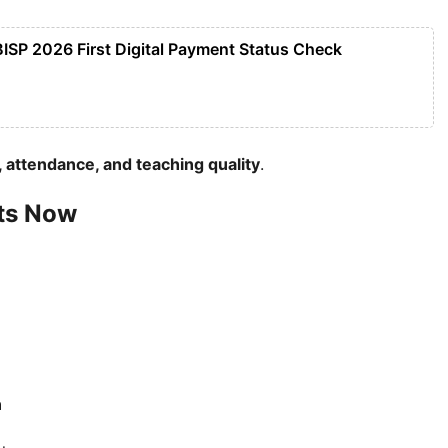
BISP 2026 First Digital Payment Status Check
 attendance, and teaching quality
.
ts Now
n