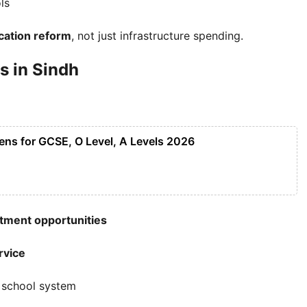
ls
cation reform
, not just infrastructure spending.
s in Sindh
ens for GCSE, O Level, A Levels 2026
tment opportunities
rvice
e school system