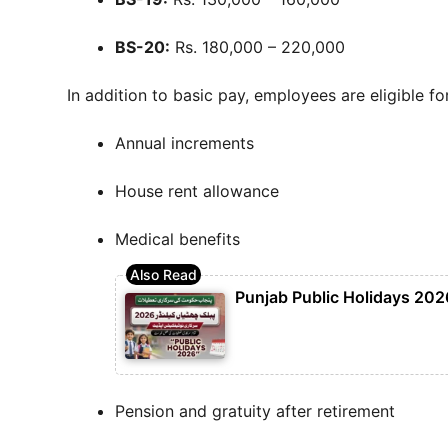
BS-20:
Rs. 180,000 – 220,000
In addition to basic pay, employees are eligible for
Annual increments
House rent allowance
Medical benefits
Punjab Public Holidays 2026
Pension and gratuity after retirement