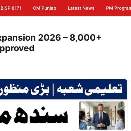
BISP 8171
CM Punjab
Latest News
PM Progra
xpansion 2026 – 8,000+
Approved