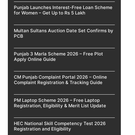
Punjab Launches Interest-Free Loan Scheme
for Women – Get Up to Rs 5 Lakh
Multan Sultans Auction Date Set Confirms by
PCB
Punjab 3 Marla Scheme 2026 – Free Plot
Apply Online Guide
CM Punjab Complaint Portal 2026 – Online
Complaint Registration & Tracking Guide
PM Laptop Scheme 2026 – Free Laptop
Registration, Eligibility & Merit List Update
HEC National Skill Competency Test 2026
Registration and Eligibility