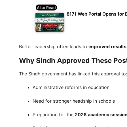
8171 Web Portal Opens for 
Better leadership often leads to
improved results,
Why Sindh Approved These Pos
The Sindh government has linked this approval to:
Administrative reforms in education
Need for stronger headship in schools
Preparation for the
2026 academic sessio