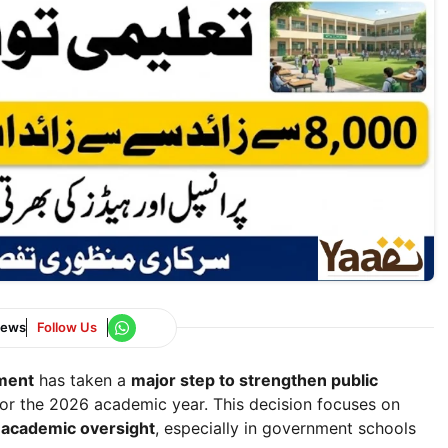
News
Follow Us
tment
has taken a
major step to strengthen public
or the 2026 academic year. This decision focuses on
d academic oversight
, especially in government schools