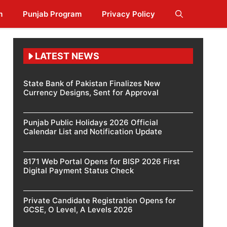
m
Punjab Program
Privacy Policy
LATEST NEWS
State Bank of Pakistan Finalizes New
Currency Designs, Sent for Approval
Punjab Public Holidays 2026 Official
Calendar List and Notification Update
8171 Web Portal Opens for BISP 2026 First
Digital Payment Status Check
Private Candidate Registration Opens for
GCSE, O Level, A Levels 2026