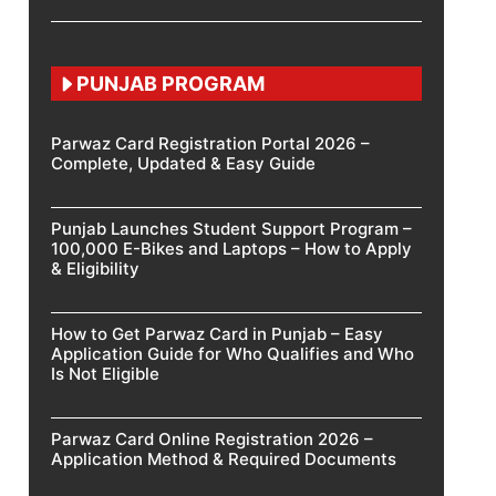
PUNJAB PROGRAM
Parwaz Card Registration Portal 2026 –
Complete, Updated & Easy Guide
Punjab Launches Student Support Program –
100,000 E-Bikes and Laptops – How to Apply
& Eligibility
How to Get Parwaz Card in Punjab – Easy
Application Guide for Who Qualifies and Who
Is Not Eligible
Parwaz Card Online Registration 2026 –
Application Method & Required Documents