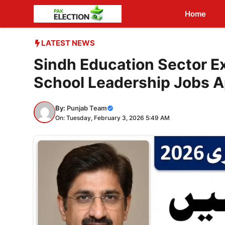
Skip
Home
to
content
LATEST NEWS
Sindh Education Sector E
School Leadership Jobs 
By:
Punjab Team
On: Tuesday, February 3, 2026 5:49 AM