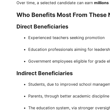
Over time, a selected candidate can earn
millions
Who Benefits Most From These 
Direct Beneficiaries
Experienced teachers seeking promotion
Education professionals aiming for leadersh
Government employees eligible for grade e
Indirect Beneficiaries
Students, due to improved school manage
Parents, through better academic discipline
The education system, via stronger oversig