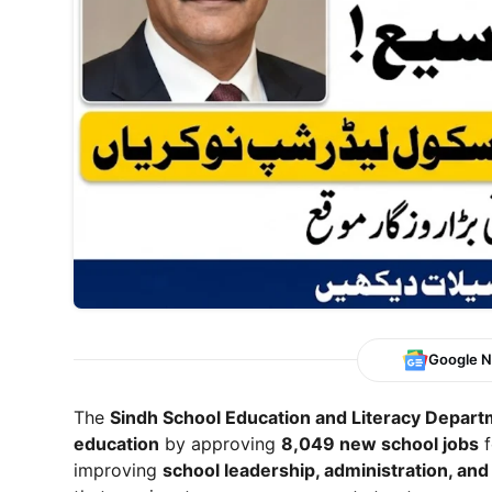
Google 
The
Sindh School Education and Literacy Depar
education
by approving
8,049 new school jobs
f
improving
school leadership, administration, an