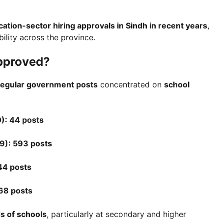
cation-sector hiring approvals in Sindh in recent years
,
ility across the province.
pproved?
regular government posts
concentrated on
school
): 44 posts
9): 593 posts
44 posts
68 posts
s of schools
, particularly at secondary and higher