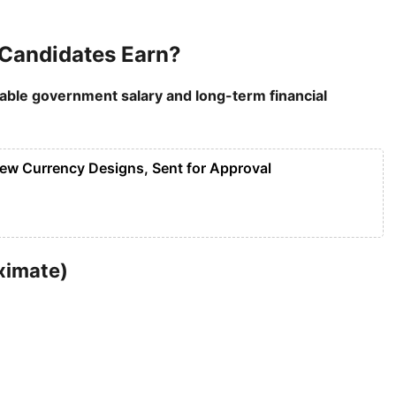
Candidates Earn?
table government salary and long-term financial
New Currency Designs, Sent for Approval
ximate)