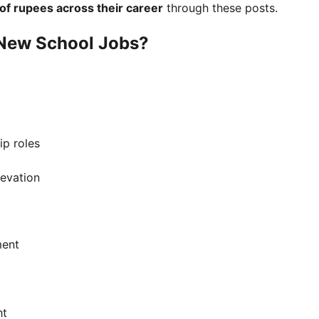
 of rupees across their career
through these posts.
New School Jobs?
ip roles
levation
ment
ht