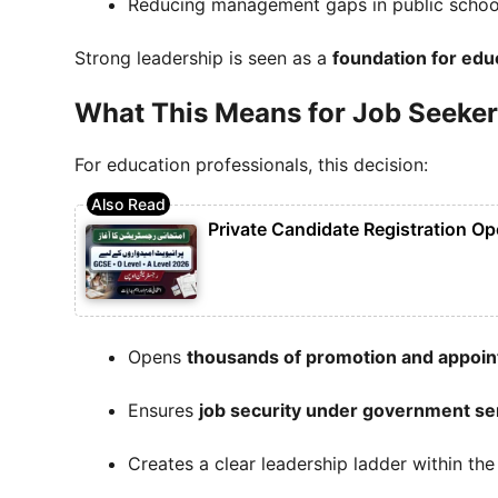
Reducing management gaps in public schoo
Strong leadership is seen as a
foundation for edu
What This Means for Job Seeker
For education professionals, this decision:
Private Candidate Registration Op
Opens
thousands of promotion and appoin
Ensures
job security under government se
Creates a clear leadership ladder within th