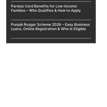
Parwaz Card Benefits for Low-Income
Families – Who Qualifies & How to Apply
Punjab Rozgar Scheme 2026 – Easy Business
Loans, Online Registration & Who Is Eligible