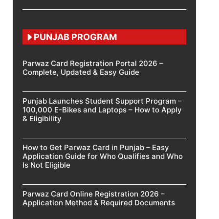
PUNJAB PROGRAM
Parwaz Card Registration Portal 2026 –
Complete, Updated & Easy Guide
Punjab Launches Student Support Program –
100,000 E-Bikes and Laptops – How to Apply
& Eligibility
How to Get Parwaz Card in Punjab – Easy
Application Guide for Who Qualifies and Who
Is Not Eligible
Parwaz Card Online Registration 2026 –
Application Method & Required Documents