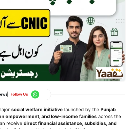
News
Follow Us
major
social welfare initiative
launched by the
Punjab
omen empowerment, and low-income families
across the
can receive
direct financial assistance, subsidies, and