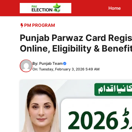
Skip
Home
to
content
PM PROGRAM
Punjab Parwaz Card Regis
Online, Eligibility & Benefi
By:
Punjab Team
On: Tuesday, February 3, 2026 5:49 AM