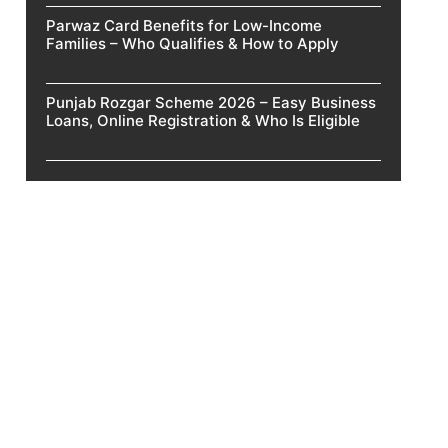
Parwaz Card Benefits for Low-Income
Families – Who Qualifies & How to Apply
Punjab Rozgar Scheme 2026 – Easy Business
Loans, Online Registration & Who Is Eligible