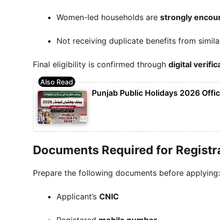
Women-led households are
strongly encou
Not receiving duplicate benefits from simil
Final eligibility is confirmed through
digital verifi
Punjab Public Holidays 2026 Offic
Documents Required for Registr
Prepare the following documents before applying:
Applicant’s
CNIC