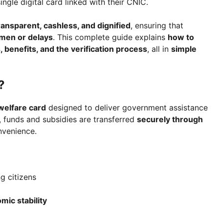
ingle digital card linked with their CNIC.
ransparent, cashless, and dignified
, ensuring that
men or delays
. This complete guide explains
how to
, benefits, and the verification process
, all in
simple
?
 welfare card
designed to deliver government assistance
s, funds and subsidies are transferred
securely through
nvenience.
g citizens
c stability