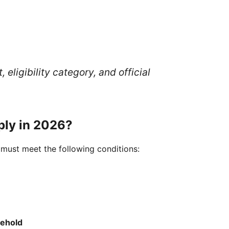
eligibility category, and official
pply in 2026?
 must meet the following conditions:
sehold