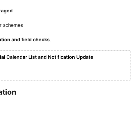
raged
ar schemes
cation and field checks
.
ial Calendar List and Notification Update
ation