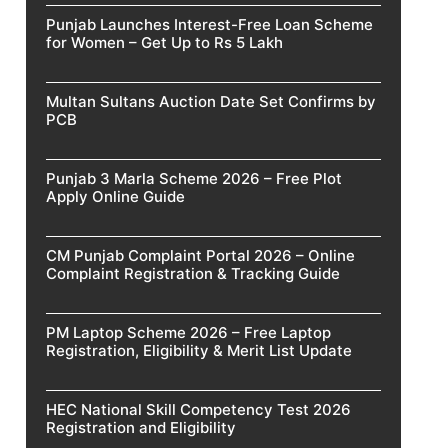
Punjab Launches Interest-Free Loan Scheme
for Women – Get Up to Rs 5 Lakh
Multan Sultans Auction Date Set Confirms by
PCB
Punjab 3 Marla Scheme 2026 – Free Plot
Apply Online Guide
CM Punjab Complaint Portal 2026 – Online
Complaint Registration & Tracking Guide
PM Laptop Scheme 2026 – Free Laptop
Registration, Eligibility & Merit List Update
HEC National Skill Competency Test 2026
Registration and Eligibility