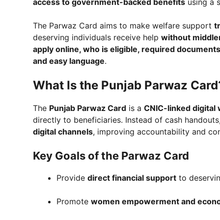
access to government-backed benefits
using a s
The Parwaz Card aims to make welfare support
t
deserving individuals receive help
without middle
apply online, who is eligible, required documents
and easy language
.
What Is the Punjab Parwaz Card
The
Punjab Parwaz Card
is a
CNIC-linked digital
directly to beneficiaries. Instead of cash handout
digital channels
, improving accountability and co
Key Goals of the Parwaz Card
Provide
direct financial support
to deservin
Promote
women empowerment and economi