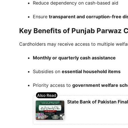
Reduce dependency on cash-based aid
Ensure
transparent and corruption-free dis
Key Benefits of Punjab Parwaz 
Cardholders may receive access to multiple welfare
Monthly or quarterly cash assistance
Subsidies on
essential household items
Priority access to
government welfare sc
State Bank of Pakistan Fina