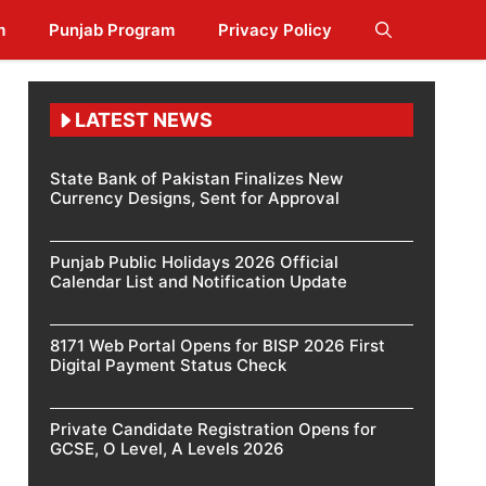
m
Punjab Program
Privacy Policy
LATEST NEWS
State Bank of Pakistan Finalizes New
Currency Designs, Sent for Approval
Punjab Public Holidays 2026 Official
Calendar List and Notification Update
8171 Web Portal Opens for BISP 2026 First
Digital Payment Status Check
Private Candidate Registration Opens for
GCSE, O Level, A Levels 2026