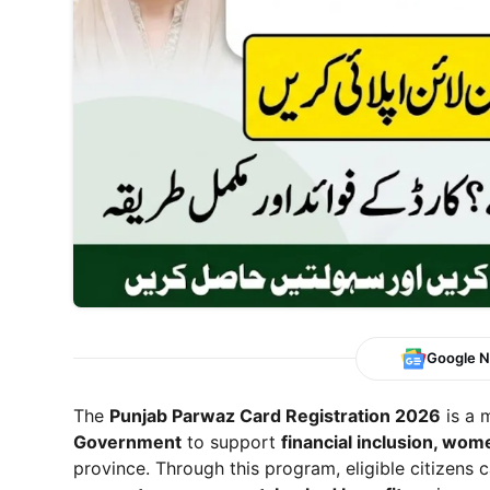
Google 
The
Punjab Parwaz Card Registration 2026
is a 
Government
to support
financial inclusion, w
province. Through this program, eligible citizens 