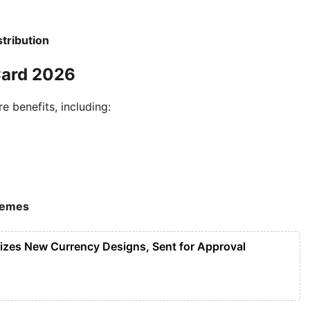
tribution
Card 2026
 benefits, including:
hemes
lizes New Currency Designs, Sent for Approval