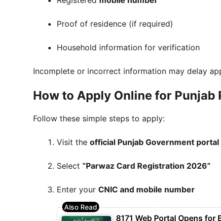
Registered
mobile number
Proof of residence (if required)
Household information for verification
Incomplete or incorrect information may delay ap
How to Apply Online for Punjab
Follow these simple steps to apply:
Visit the
official Punjab Government portal
Select
“Parwaz Card Registration 2026”
Enter your
CNIC and mobile number
8171 Web Portal Opens for 