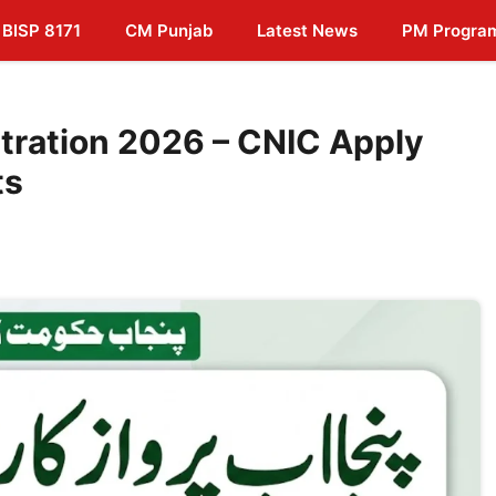
BISP 8171
CM Punjab
Latest News
PM Progra
tration 2026 – CNIC Apply
ts