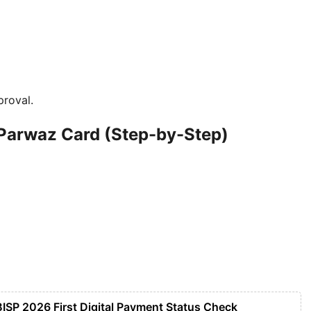
proval.
 Parwaz Card (Step-by-Step)
BISP 2026 First Digital Payment Status Check