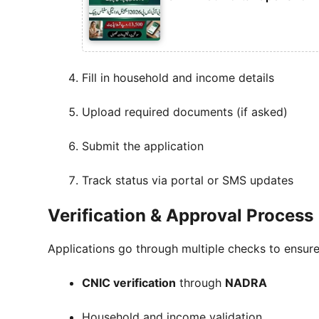
Fill in household and income details
Upload required documents (if asked)
Submit the application
Track status via portal or SMS updates
Verification & Approval Process
Applications go through multiple checks to ensure
CNIC verification
through
NADRA
Household and income validation