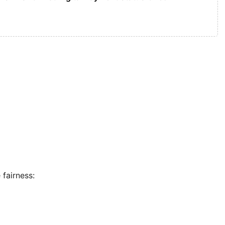
 fairness: