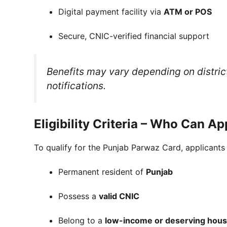
Digital payment facility via
ATM or POS
Secure, CNIC-verified financial support
Benefits may vary depending on district, 
notifications.
Eligibility Criteria – Who Can A
To qualify for the Punjab Parwaz Card, applicants
Permanent resident of
Punjab
Possess a
valid CNIC
Belong to a
low-income or deserving hou