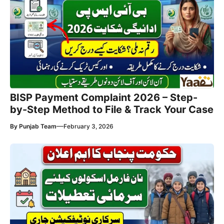
BISP Payment Complaint 2026 – Step-
by-Step Method to File & Track Your Case
—
By
Punjab Team
February 3, 2026