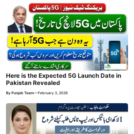
Here is the Expected 5G Launch Date in
Pakistan Revealed
—
By
Punjab Team
February 3, 2026