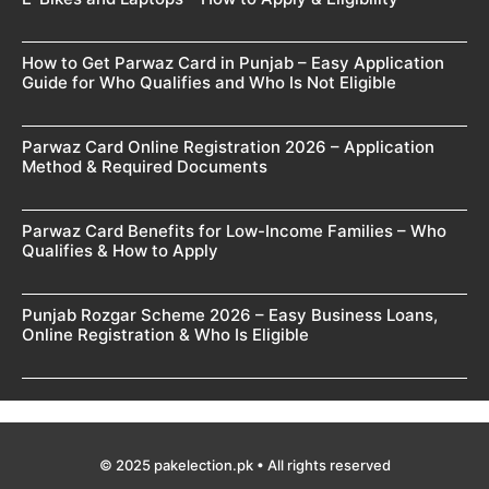
How to Get Parwaz Card in Punjab – Easy Application
Guide for Who Qualifies and Who Is Not Eligible
Parwaz Card Online Registration 2026 – Application
Method & Required Documents
Parwaz Card Benefits for Low-Income Families – Who
Qualifies & How to Apply
Punjab Rozgar Scheme 2026 – Easy Business Loans,
Online Registration & Who Is Eligible
© 2025 pakelection.pk • All rights reserved