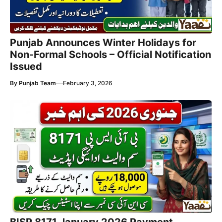
Punjab Announces Winter Holidays for
Non-Formal Schools – Official Notification
Issued
—
By
Punjab Team
February 3, 2026