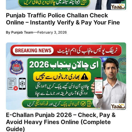
Punjab Traffic Police Challan Check
Online – Instantly Verify & Pay Your Fine
—
By
Punjab Team
February 3, 2026
E-Challan Punjab 2026 – Check, Pay &
Avoid Heavy Fines Online (Complete
Guide)