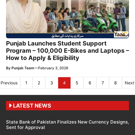
Punjab Launches Student Support
Program – 100,000 E-Bikes and Laptops –
How to Apply & Eligibility
—
By
Punjab Team
February 3, 2026
Previous
1
2
3
4
5
6
7
8
Next
LATEST NEWS
State Bank of Pakistan Finalizes New Currency Designs,
Sent for Approval