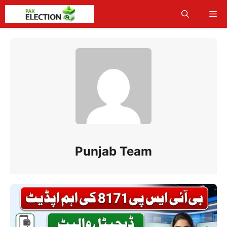
Skip
Me
to
content
Punjab Team