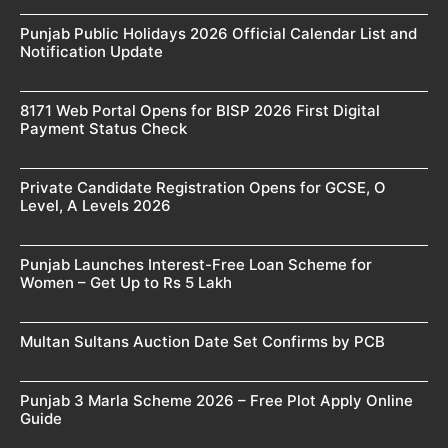
Punjab Public Holidays 2026 Official Calendar List and
Notification Update
8171 Web Portal Opens for BISP 2026 First Digital
Payment Status Check
Private Candidate Registration Opens for GCSE, O
Level, A Levels 2026
Punjab Launches Interest-Free Loan Scheme for
Women – Get Up to Rs 5 Lakh
Multan Sultans Auction Date Set Confirms by PCB
Punjab 3 Marla Scheme 2026 – Free Plot Apply Online
Guide