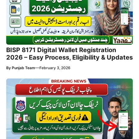
BISP 8171 Digital Wallet Registration
2026 – Easy Process, Eligibility & Updates
—
By
Punjab Team
February 3, 2026