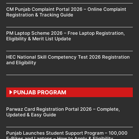
CM Punjab Complaint Portal 2026 – Online Complaint
Registration & Tracking Guide
PM Laptop Scheme 2026 – Free Laptop Registration,
Eligibility & Merit List Update
HEC National Skill Competency Test 2026 Registration
and Eligibility
PUNJAB PROGRAM
Parwaz Card Registration Portal 2026 – Complete,
Updated & Easy Guide
Punjab Launches Student Support Program – 100,000
E-Bikes and Laptops – How to Apply & Eligibility