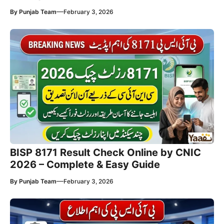
—
By
Punjab Team
February 3, 2026
BISP 8171 Result Check Online by CNIC
2026 – Complete & Easy Guide
—
By
Punjab Team
February 3, 2026