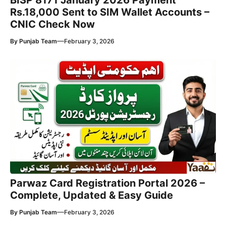
BISP 8171 January 2026 Payment
Rs.18,000 Sent to SIM Wallet Accounts –
CNIC Check Now
—
By
Punjab Team
February 3, 2026
Parwaz Card Registration Portal 2026 –
Complete, Updated & Easy Guide
—
By
Punjab Team
February 3, 2026